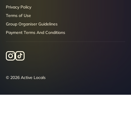
Privacy Policy
Terms of Use
Group Organiser Guidelines
Payment Terms And Conditions
© 2026 Active Locals