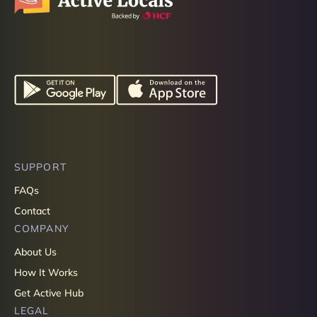
SUPPORT
FAQs
Contact
COMPANY
About Us
How It Works
Get Active Hub
LEGAL