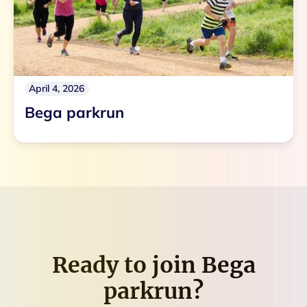
April 4, 2026
Bega parkrun
Ready to join
Bega
parkrun
?