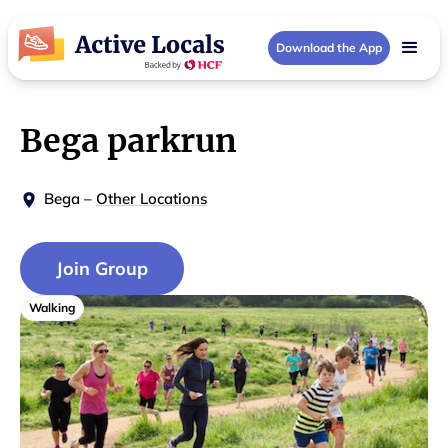
Download the App
Bega parkrun
Bega
–
Other Locations
Join Group
Walking