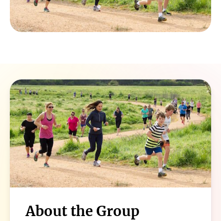
About the Group