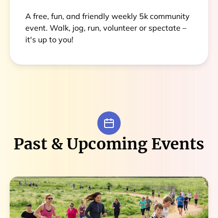
A free, fun, and friendly weekly 5k community
event. Walk, jog, run, volunteer or spectate –
it's up to you!
Past & Upcoming Events