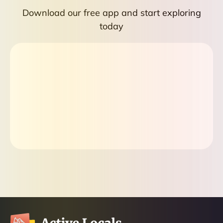
Download our free app and start exploring
today