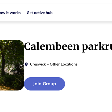
ow it works
Get active hub
Calembeen parkr
Creswick
–
Other Locations
Join Group