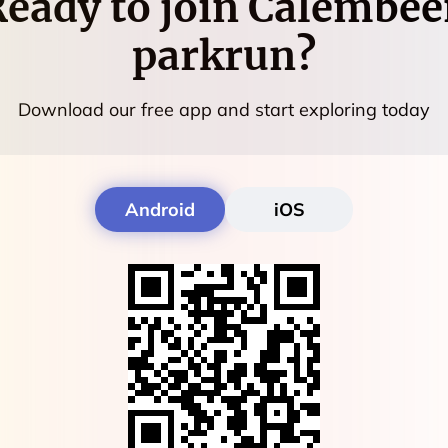
eady to join
Calembee
parkrun
?
Download our free app and start exploring today
Android
iOS