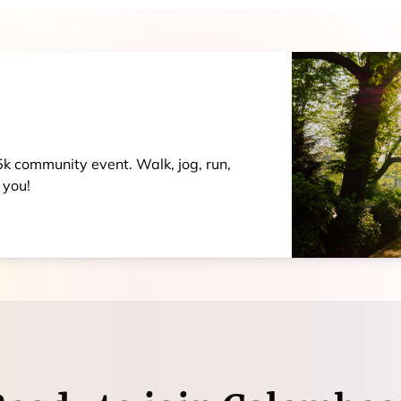
 5k community event. Walk, jog, run,
 you!