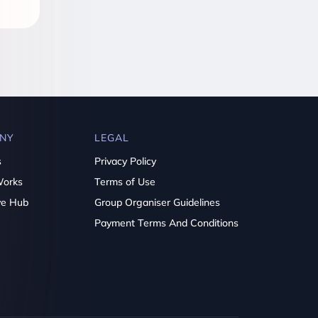
NY
LEGAL
s
Privacy Policy
Works
Terms of Use
ve Hub
Group Organiser Guidelines
Payment Terms And Conditions