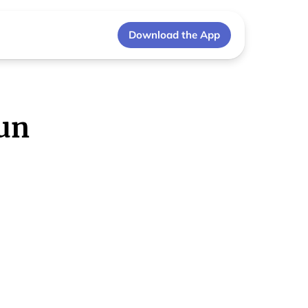
Download the App
un