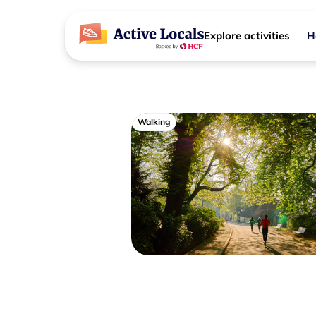
Explore activities
H
Walking