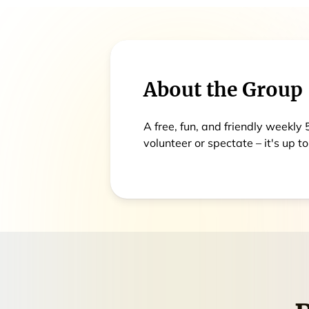
About the Group
A free, fun, and friendly weekly
volunteer or spectate – it's up to