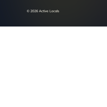
© 2026 Active Locals