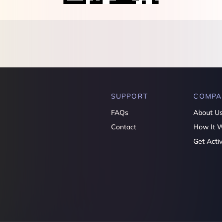
SUPPORT
COMPA
FAQs
About U
Contact
How It 
Get Acti