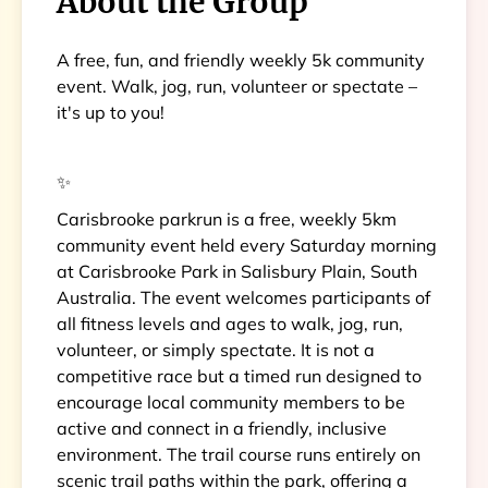
About the Group
A free, fun, and friendly weekly 5k community
event. Walk, jog, run, volunteer or spectate –
it's up to you!
✨
Carisbrooke parkrun is a free, weekly 5km
community event held every Saturday morning
at Carisbrooke Park in Salisbury Plain, South
Australia. The event welcomes participants of
all fitness levels and ages to walk, jog, run,
volunteer, or simply spectate. It is not a
competitive race but a timed run designed to
encourage local community members to be
active and connect in a friendly, inclusive
environment. The trail course runs entirely on
scenic trail paths within the park, offering a