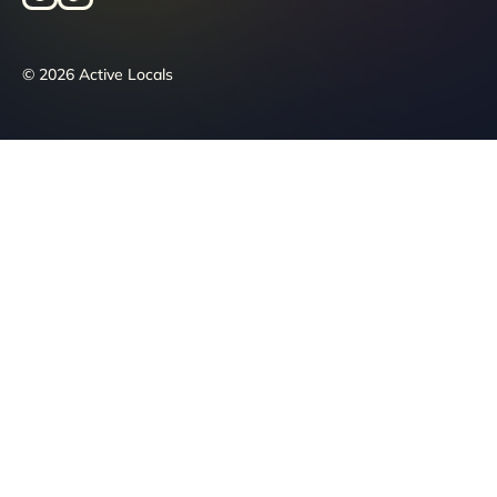
© 2026 Active Locals