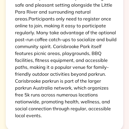
safe and pleasant setting alongside the Little
Para River and surrounding natural
areas.Participants only need to register once
online to join, making it easy to participate
regularly. Many take advantage of the optional
post-run coffee catch-ups to socialize and build
community spirit. Carisbrooke Park itself
features picnic areas, playgrounds, BBQ
facilities, fitness equipment, and accessible
paths, making it a popular venue for family-
friendly outdoor activities beyond parkrun.
Carisbrooke parkrun is part of the larger
parkrun Australia network, which organizes
free 5k runs across numerous locations
nationwide, promoting health, wellness, and
social connection through regular, accessible
local events.