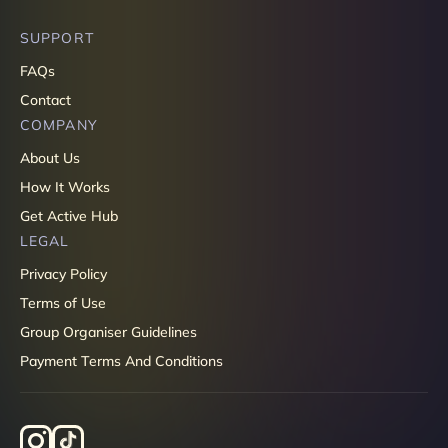
SUPPORT
FAQs
Contact
COMPANY
About Us
How It Works
Get Active Hub
LEGAL
Privacy Policy
Terms of Use
Group Organiser Guidelines
Payment Terms And Conditions