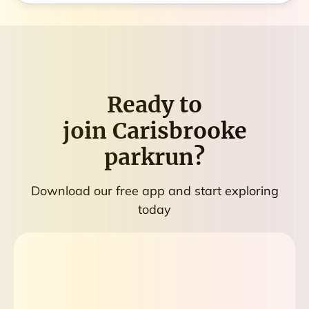
Ready to
join
Carisbrooke
parkrun
?
Download our free app and start exploring
today