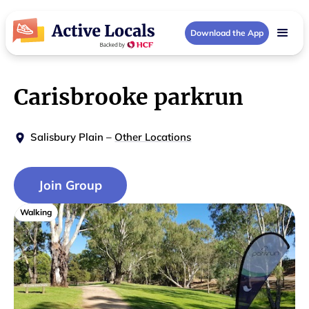
Download the App
Carisbrooke parkrun
Salisbury Plain
–
Other Locations
Join Group
Walking