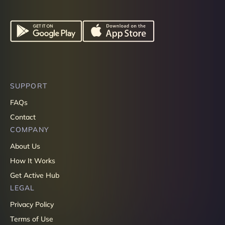
SUPPORT
FAQs
Contact
COMPANY
About Us
How It Works
Get Active Hub
LEGAL
Privacy Policy
Terms of Use