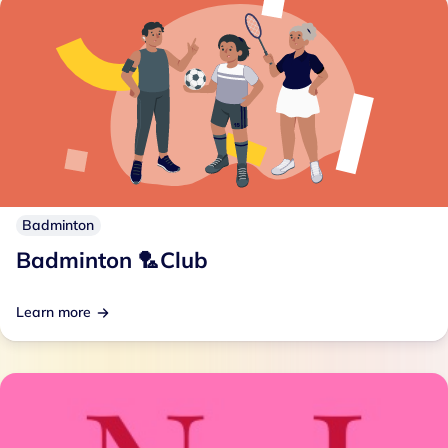
Badminton
Badminton 🏸Club
Learn more