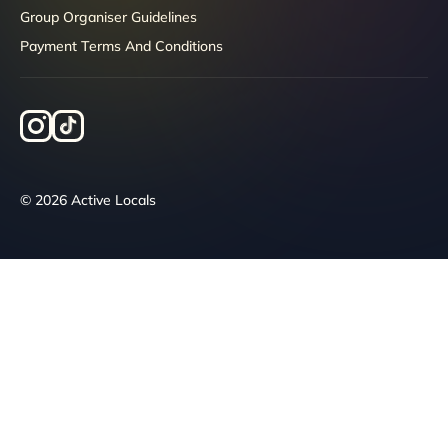
Group Organiser Guidelines
Payment Terms And Conditions
© 2026 Active Locals