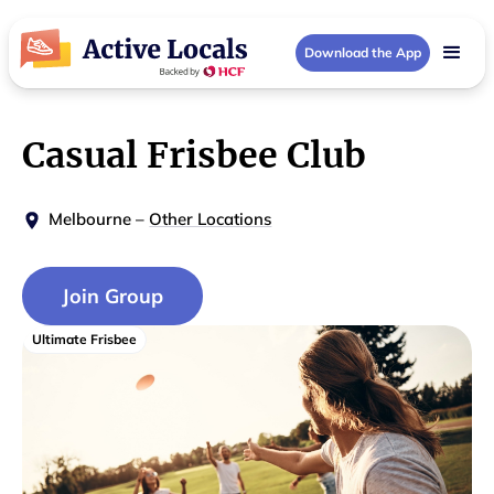
Download the App
Casual Frisbee Club
Melbourne
–
Other Locations
Join Group
Ultimate Frisbee