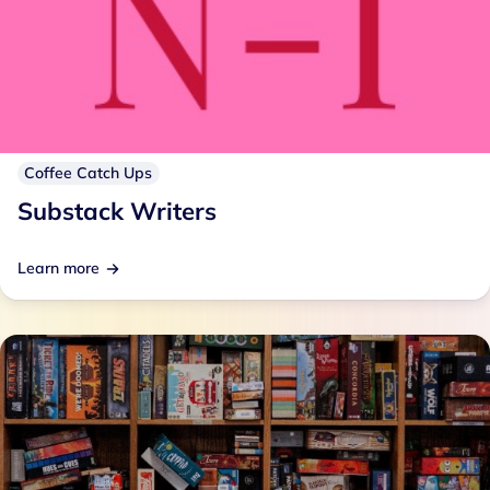
Coffee Catch Ups
Substack Writers
Learn more