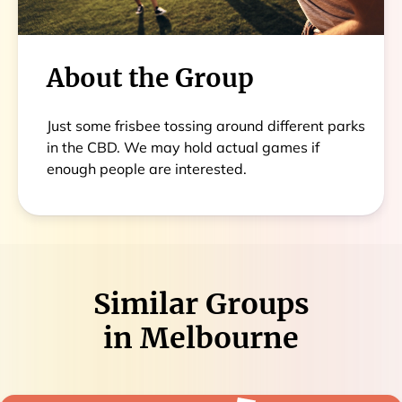
About the Group
Just some frisbee tossing around different parks
in the CBD. We may hold actual games if
enough people are interested.
Similar Groups
in
Melbourne