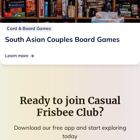
Card & Board Games
South Asian Couples Board Games
Learn more
Ready to join
Casual
Frisbee Club
?
Download our free app and start exploring
today