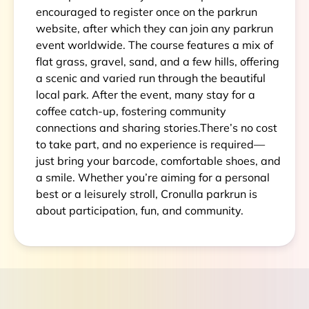
encouraged to register once on the parkrun
website, after which they can join any parkrun
event worldwide. The course features a mix of
flat grass, gravel, sand, and a few hills, offering
a scenic and varied run through the beautiful
local park. After the event, many stay for a
coffee catch-up, fostering community
connections and sharing stories.There’s no cost
to take part, and no experience is required—
just bring your barcode, comfortable shoes, and
a smile. Whether you’re aiming for a personal
best or a leisurely stroll, Cronulla parkrun is
about participation, fun, and community.