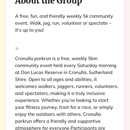
About the Group
A free, fun, and friendly weekly 5k community
event. Walk, jog, run, volunteer or spectate –
it's up to you!
✨
Cronulla parkrun is a free, weekly 5km
community event held every Saturday morning
at Don Lucas Reserve in Cronulla, Sutherland
Shire. Open to all ages and abilities, it
welcomes walkers, joggers, runners, volunteers,
and spectators, making it a truly inclusive
experience. Whether you’re looking to start
your fitness journey, train for a race, or simply
enjoy the outdoors with others, Cronulla
parkrun offers a friendly and supportive
atmosphere for everyone.Participants are