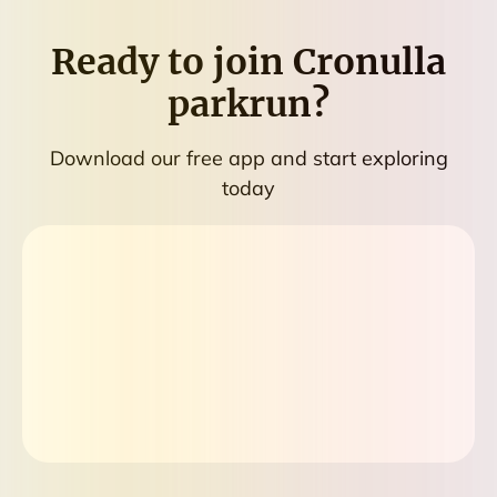
Ready to join
Cronulla
parkrun
?
Download our free app and start exploring
today