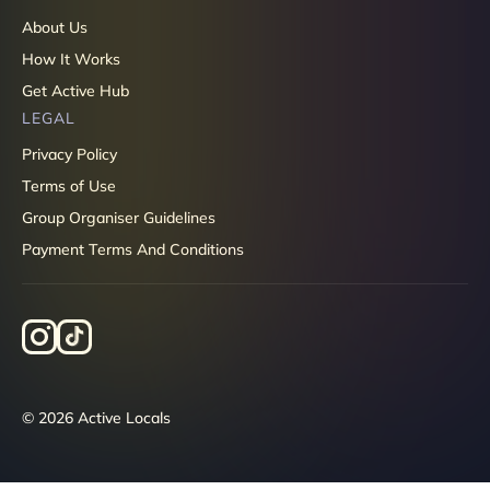
About Us
How It Works
Get Active Hub
LEGAL
Privacy Policy
Terms of Use
Group Organiser Guidelines
Payment Terms And Conditions
© 2026 Active Locals