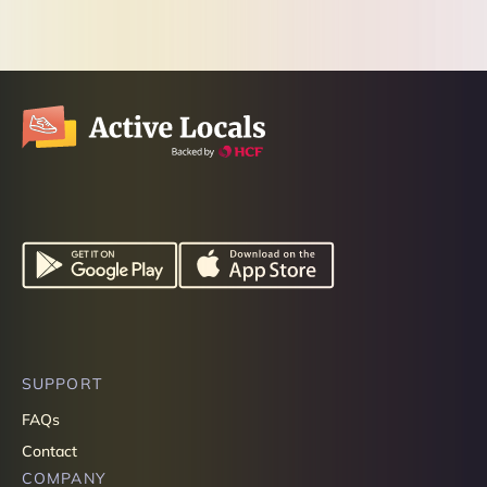
SUPPORT
FAQs
Contact
COMPANY