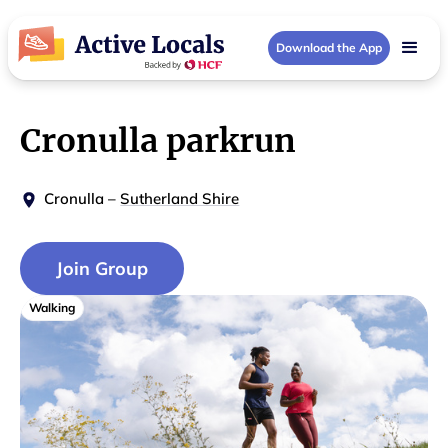
Download the App
Cronulla parkrun
Cronulla
–
Sutherland Shire
Join Group
Walking