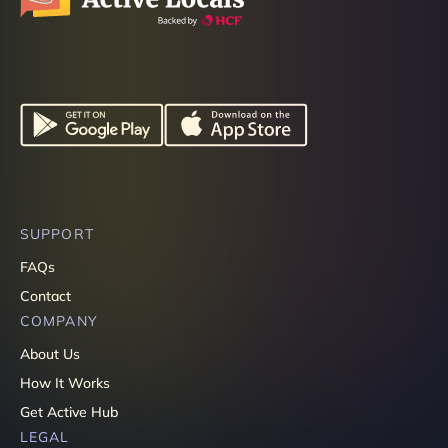
SUPPORT
FAQs
Contact
COMPANY
About Us
How It Works
Get Active Hub
LEGAL