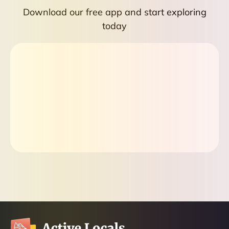
Download our free app and start exploring
today