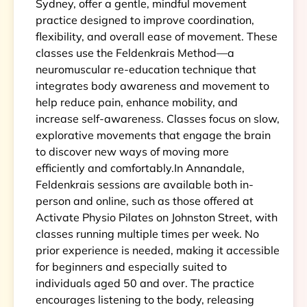
Sydney, offer a gentle, mindful movement
practice designed to improve coordination,
flexibility, and overall ease of movement. These
classes use the Feldenkrais Method—a
neuromuscular re-education technique that
integrates body awareness and movement to
help reduce pain, enhance mobility, and
increase self-awareness. Classes focus on slow,
explorative movements that engage the brain
to discover new ways of moving more
efficiently and comfortably.In Annandale,
Feldenkrais sessions are available both in-
person and online, such as those offered at
Activate Physio Pilates on Johnston Street, with
classes running multiple times per week. No
prior experience is needed, making it accessible
for beginners and especially suited to
individuals aged 50 and over. The practice
encourages listening to the body, releasing