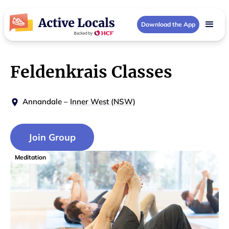
Download the App
Feldenkrais Classes
Annandale
–
Inner West (NSW)
Join Group
Meditation