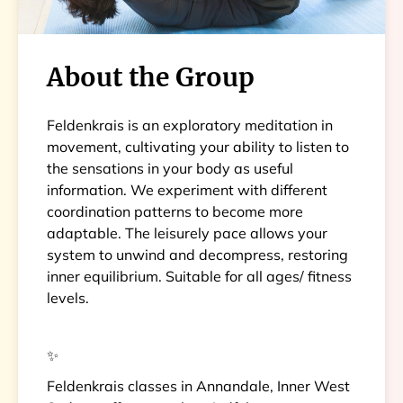
About the Group
Feldenkrais is an exploratory meditation in
movement, cultivating your ability to listen to
the sensations in your body as useful
information. We experiment with different
coordination patterns to become more
adaptable. The leisurely pace allows your
system to unwind and decompress, restoring
inner equilibrium. Suitable for all ages/ fitness
levels.
✨
Feldenkrais classes in Annandale, Inner West