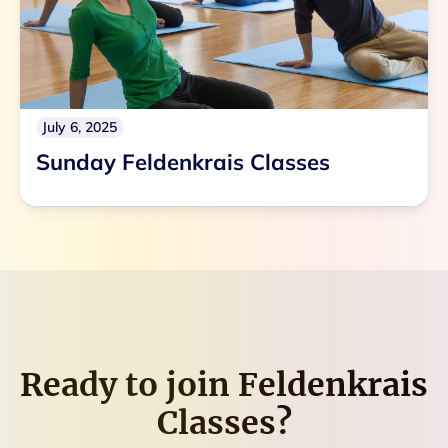
July 6, 2025
Sunday Feldenkrais Classes
Ready to join
Feldenkrais
Classes
?