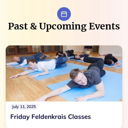
Past & Upcoming Events
July 11, 2025
Friday Feldenkrais Classes