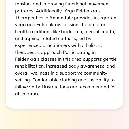
tension, and improving functional movement
patterns. Additionally, Yoga Feldenkrais
Therapeutics in Annandale provides integrated
yoga and Feldenkrais sessions tailored for
health conditions like back pain, mental health,
and ageing-related stiffness, led by
experienced practitioners with a holistic,
therapeutic approach.Participating in
Feldenkrais classes in this area supports gentle
rehabilitation, increased body awareness, and
overall wellness in a supportive community
setting. Comfortable clothing and the ability to
follow verbal instructions are recommended for
attendance.