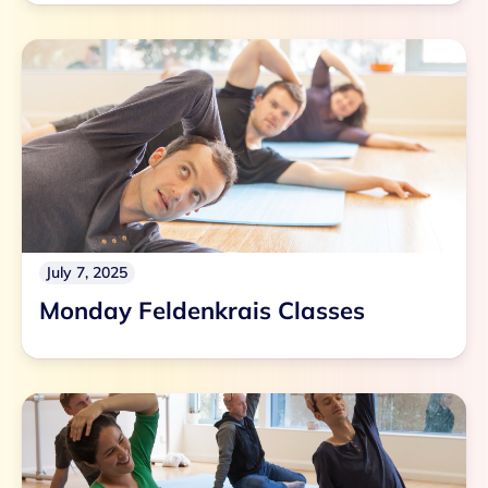
July 7, 2025
Monday Feldenkrais Classes