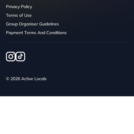
Privacy Policy
Terms of Use
Group Organiser Guidelines
Payment Terms And Conditions
© 2026 Active Locals