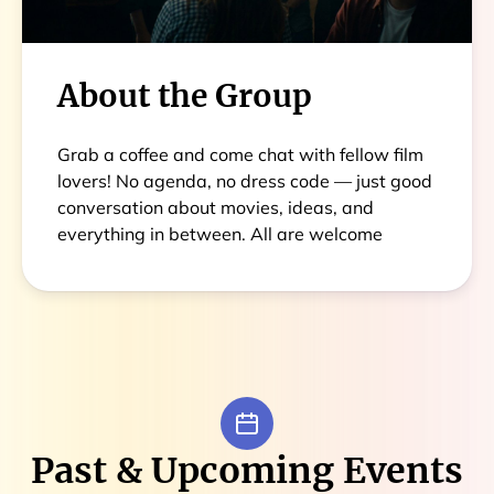
About the Group
Grab a coffee and come chat with fellow film
lovers! No agenda, no dress code — just good
conversation about movies, ideas, and
everything in between. All are welcome
Past & Upcoming Events