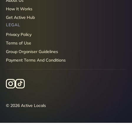
About Us
How It Works
Get Active Hub
LEGAL
Privacy Policy
Terms of Use
Group Organiser Guidelines
Payment Terms And Conditions
© 2026 Active Locals