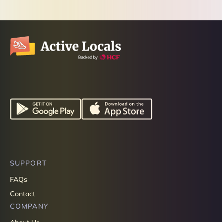
SUPPORT
FAQs
Contact
COMPANY