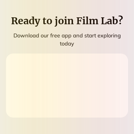
Ready to join
Film Lab
?
Download our free app and start exploring
today