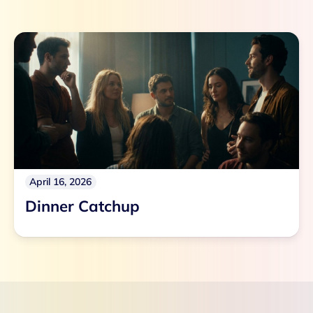
April 16, 2026
Dinner Catchup