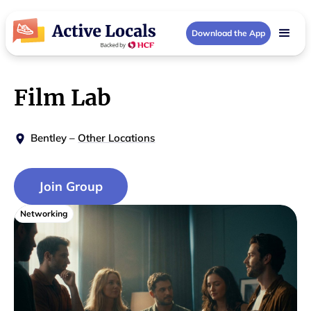
Download the App
Film Lab
Bentley
–
Other Locations
Join Group
Networking