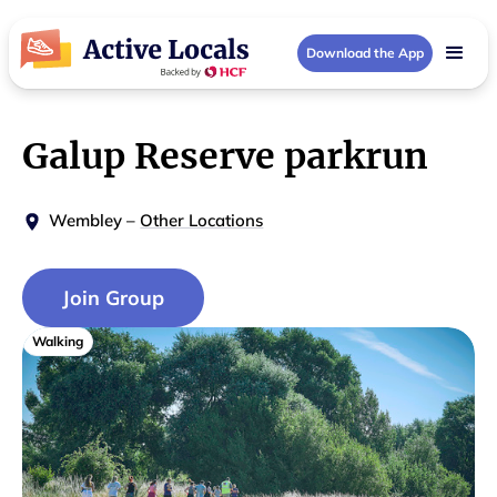
Download the App
Galup Reserve parkrun
Wembley
–
Other Locations
Join Group
Walking