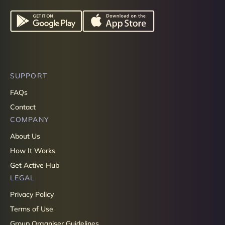
SUPPORT
FAQs
Contact
COMPANY
About Us
How It Works
Get Active Hub
LEGAL
Privacy Policy
Terms of Use
Group Organiser Guidelines