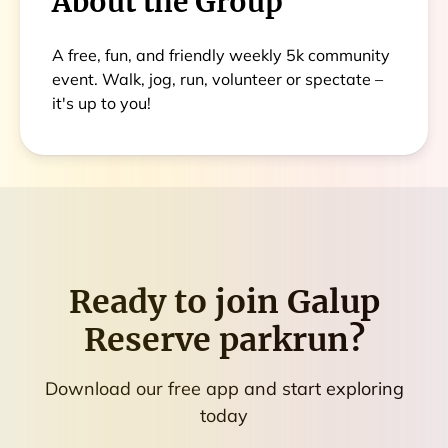
About the Group
A free, fun, and friendly weekly 5k community
event. Walk, jog, run, volunteer or spectate –
it's up to you!
Ready to join
Galup
Reserve parkrun
?
Download our free app and start exploring
today