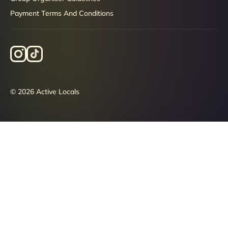
Payment Terms And Conditions
© 2026 Active Locals