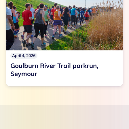
April 4, 2026
Goulburn River Trail parkrun,
Seymour