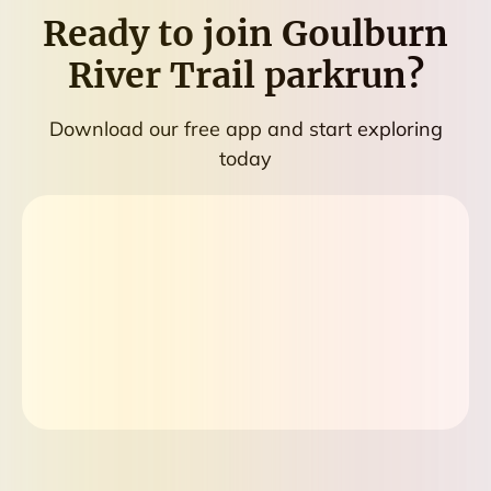
Ready to join
Goulburn
River Trail parkrun
?
Download our free app and start exploring
today