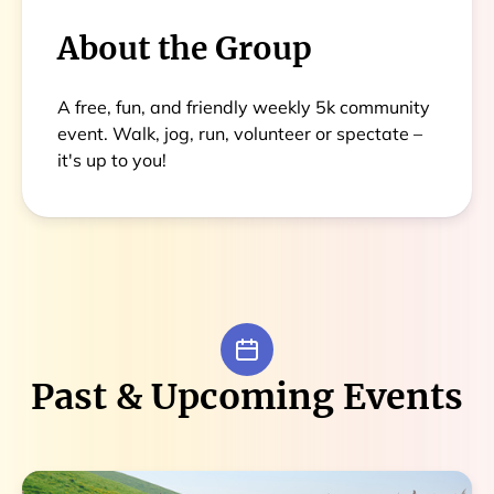
About the Group
A free, fun, and friendly weekly 5k community
event. Walk, jog, run, volunteer or spectate –
it's up to you!
Past & Upcoming Events