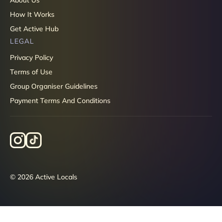
How It Works
Get Active Hub
LEGAL
Privacy Policy
Terms of Use
Group Organiser Guidelines
Payment Terms And Conditions
© 2026 Active Locals