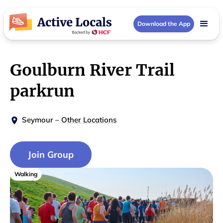
Download the App
Goulburn River Trail
parkrun
Seymour
–
Other Locations
Join Group
Walking