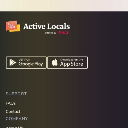
SUPPORT
FAQs
Contact
COMPANY
About Us