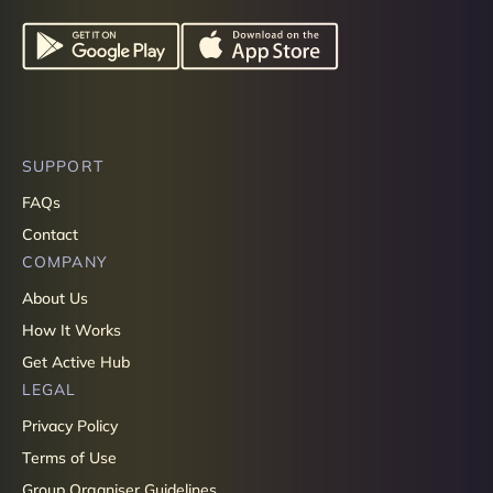
SUPPORT
FAQs
Contact
COMPANY
About Us
How It Works
Get Active Hub
LEGAL
Privacy Policy
Terms of Use
Group Organiser Guidelines