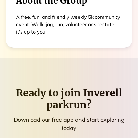
About the Group
A free, fun, and friendly weekly 5k community
event. Walk, jog, run, volunteer or spectate –
it's up to you!
Ready to join
Inverell
parkrun
?
Download our free app and start exploring
today