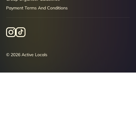
Payment Terms And Conditions
© 2026 Active Locals