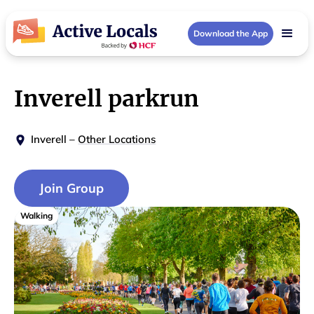
Download the App
Inverell parkrun
Inverell
–
Other Locations
Join Group
Walking