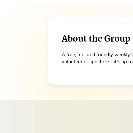
About the Group
A free, fun, and friendly weekly
volunteer or spectate – it's up to