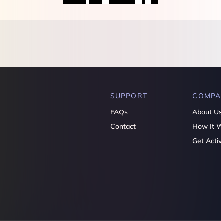
SUPPORT
COMPA
FAQs
About U
Contact
How It 
Get Acti