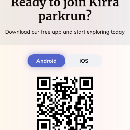
Ready to join
Kirra
parkrun
?
Download our free app and start exploring today
Android
iOS