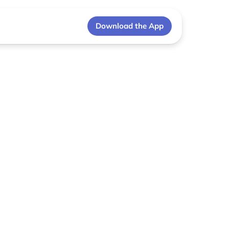
Download the App