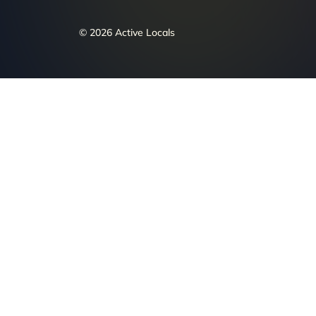
© 2026 Active Locals