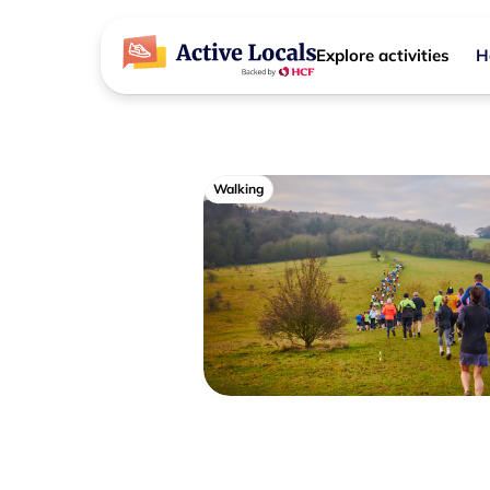
Explore activities
H
Walking