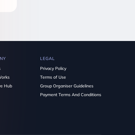
NY
LEGAL
s
Privacy Policy
Works
Terms of Use
ve Hub
Group Organiser Guidelines
Payment Terms And Conditions