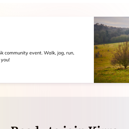
 5k community event. Walk, jog, run,
 you!