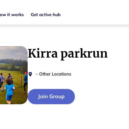
ow it works
Get active hub
Kirra parkrun
–
Other Locations
Join Group