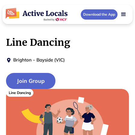
Download the App
Line Dancing
Brighton
–
Bayside (VIC)
Join Group
Line Dancing