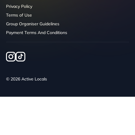
Privacy Policy
Terms of Use
Group Organiser Guidelines
Payment Terms And Conditions
© 2026 Active Locals