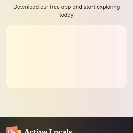
Download our free app and start exploring
today