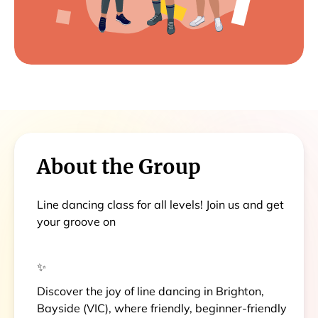
About the Group
Line dancing class for all levels! Join us and get
your groove on
✨
Discover the joy of line dancing in Brighton,
Bayside (VIC), where friendly, beginner-friendly