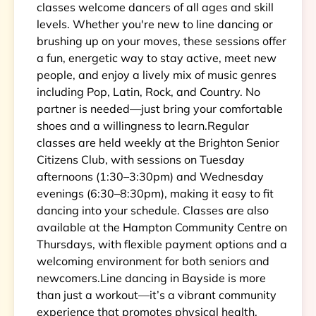
classes welcome dancers of all ages and skill
levels. Whether you're new to line dancing or
brushing up on your moves, these sessions offer
a fun, energetic way to stay active, meet new
people, and enjoy a lively mix of music genres
including Pop, Latin, Rock, and Country. No
partner is needed—just bring your comfortable
shoes and a willingness to learn.Regular
classes are held weekly at the Brighton Senior
Citizens Club, with sessions on Tuesday
afternoons (1:30–3:30pm) and Wednesday
evenings (6:30–8:30pm), making it easy to fit
dancing into your schedule. Classes are also
available at the Hampton Community Centre on
Thursdays, with flexible payment options and a
welcoming environment for both seniors and
newcomers.Line dancing in Bayside is more
than just a workout—it’s a vibrant community
experience that promotes physical health,