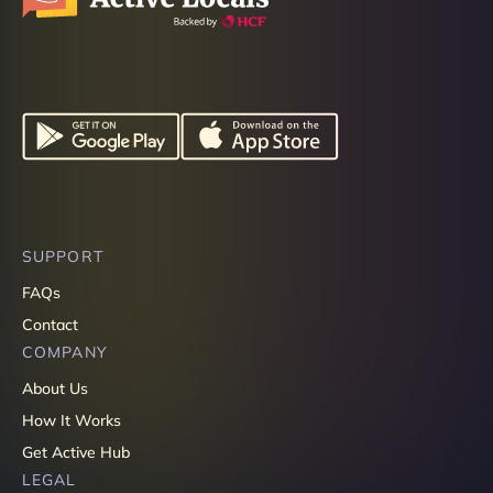
SUPPORT
FAQs
Contact
COMPANY
About Us
How It Works
Get Active Hub
LEGAL