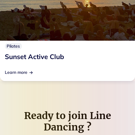
Pilates
Sunset Active Club
Learn more
Ready to join
Line
Dancing
?