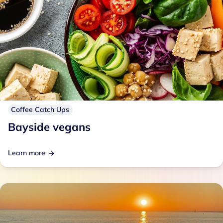
Coffee Catch Ups
Bayside vegans
Learn more