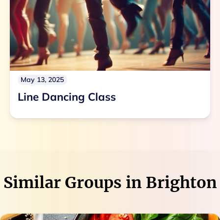
May 13, 2025
Line Dancing Class
Similar Groups in
Brighton