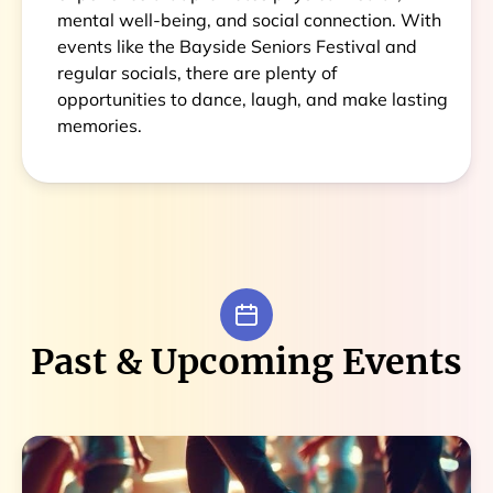
mental well-being, and social connection. With
events like the Bayside Seniors Festival and
regular socials, there are plenty of
opportunities to dance, laugh, and make lasting
memories.
Past & Upcoming Events