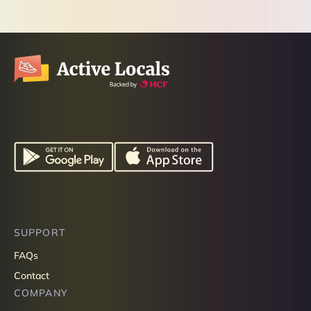
SUPPORT
FAQs
Contact
COMPANY