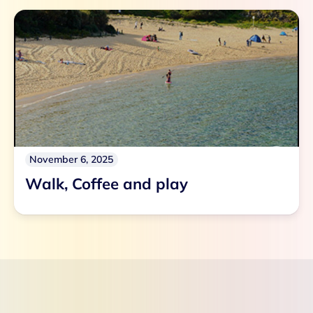
November 6, 2025
Walk, Coffee and play