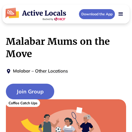
Download the App
Malabar Mums on the
Move
Malabar
–
Other Locations
Join Group
Coffee Catch Ups