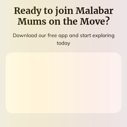
Ready to join
Malabar
Mums on the Move
?
Download our free app and start exploring
today