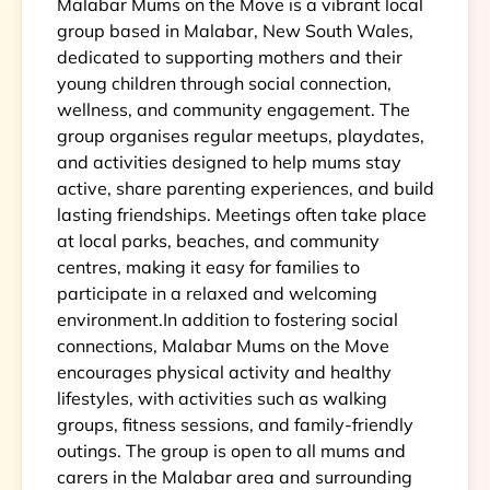
Malabar Mums on the Move is a vibrant local
group based in Malabar, New South Wales,
dedicated to supporting mothers and their
young children through social connection,
wellness, and community engagement. The
group organises regular meetups, playdates,
and activities designed to help mums stay
active, share parenting experiences, and build
lasting friendships. Meetings often take place
at local parks, beaches, and community
centres, making it easy for families to
participate in a relaxed and welcoming
environment.In addition to fostering social
connections, Malabar Mums on the Move
encourages physical activity and healthy
lifestyles, with activities such as walking
groups, fitness sessions, and family-friendly
outings. The group is open to all mums and
carers in the Malabar area and surrounding