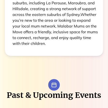
suburbs, including La Perouse, Maroubra, and
Hillsdale, creating a strong network of support
across the eastern suburbs of Sydney.Whether
you’re new to the area or looking to expand
your local mum network, Malabar Mums on the
Move offers a friendly, inclusive space for mums
to connect, recharge, and enjoy quality time
with their children.
Past & Upcoming Events