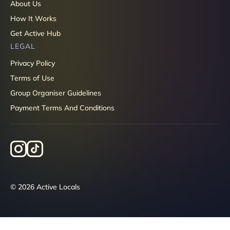
About Us
How It Works
Get Active Hub
LEGAL
Privacy Policy
Terms of Use
Group Organiser Guidelines
Payment Terms And Conditions
© 2026 Active Locals