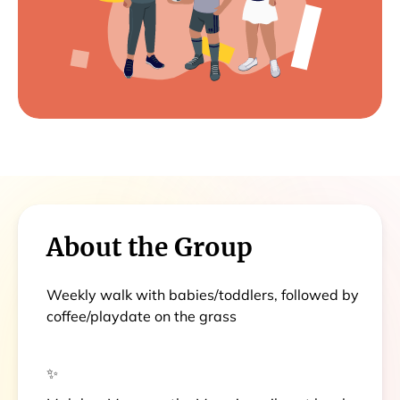
About the Group
Weekly walk with babies/toddlers, followed by
coffee/playdate on the grass
✨