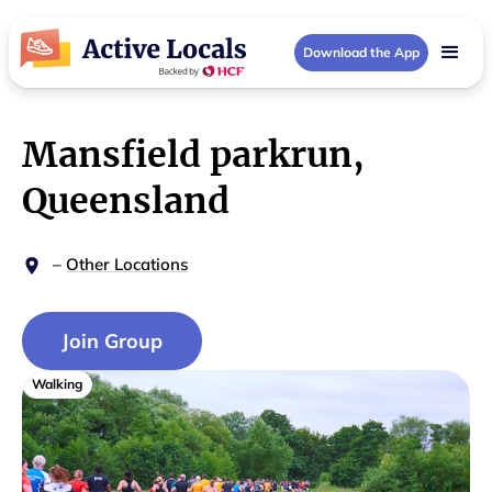
Download the App
Mansfield parkrun,
Queensland
–
Other Locations
Join Group
Walking