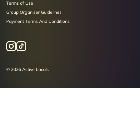
Terms of Use
Group Organiser Guidelines
Payment Terms And Conditions
© 2026 Active Locals