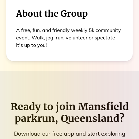
About the Group
A free, fun, and friendly weekly 5k community
event. Walk, jog, run, volunteer or spectate –
it's up to you!
Ready to join
Mansfield
parkrun, Queensland
?
Download our free app and start exploring