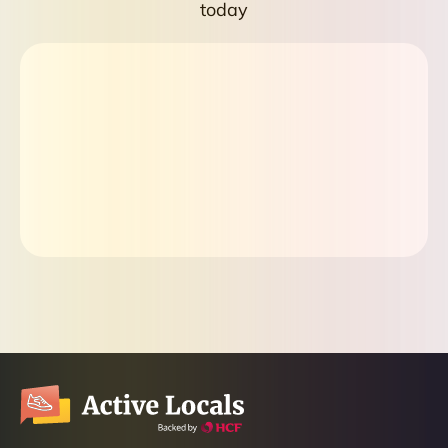
today