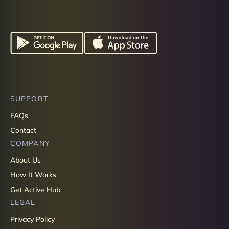
SUPPORT
FAQs
Contact
COMPANY
About Us
How It Works
Get Active Hub
LEGAL
Privacy Policy