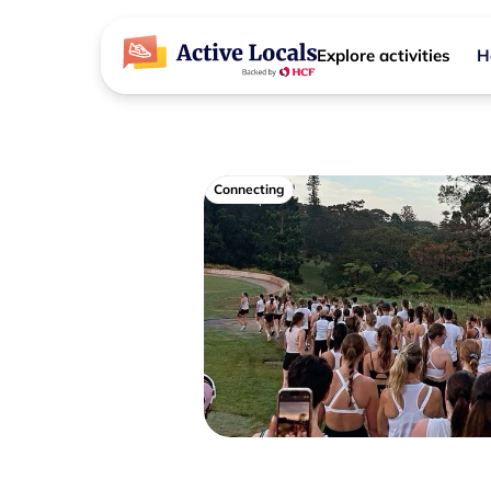
Explore activities
H
Connecting