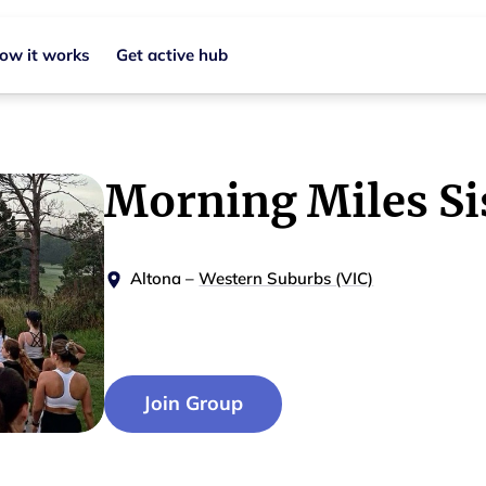
ow it works
Get active hub
Morning Miles Si
Altona
–
Western Suburbs (VIC)
Join Group