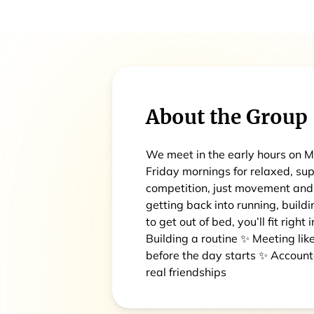
About the Group
We meet in the early hours on
Friday mornings for relaxed, sup
competition, just movement an
getting back into running, build
to get out of bed, you’ll fit right
Building a routine ✨ Meeting l
before the day starts ✨ Accoun
real friendships