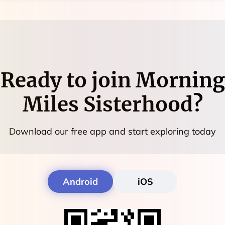
Ready to join
Morning
Miles Sisterhood
?
Download our free app and start exploring today
Android
iOS