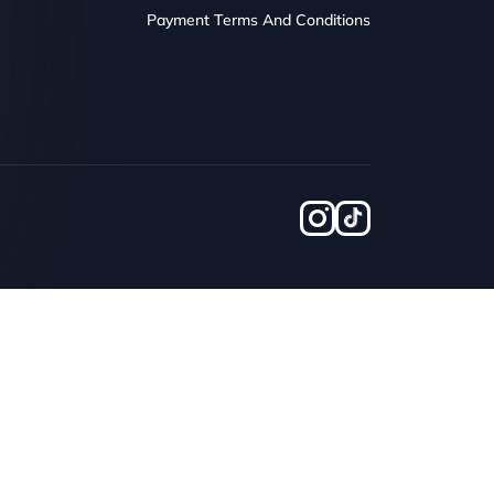
Payment Terms And Conditions