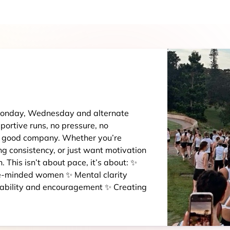
 Monday, Wednesday and alternate
portive runs, no pressure, no
d good company. Whether you’re
ing consistency, or just want motivation
 in. This isn’t about pace, it’s about: ✨
ike-minded women ✨ Mental clarity
tability and encouragement ✨ Creating