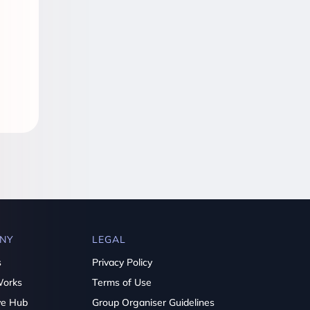
NY
LEGAL
s
Privacy Policy
Works
Terms of Use
ve Hub
Group Organiser Guidelines