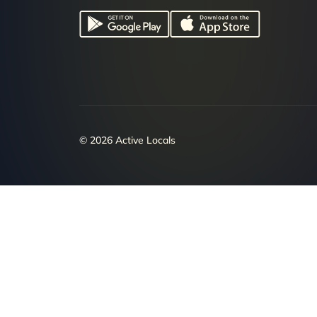
© 2026 Active Locals