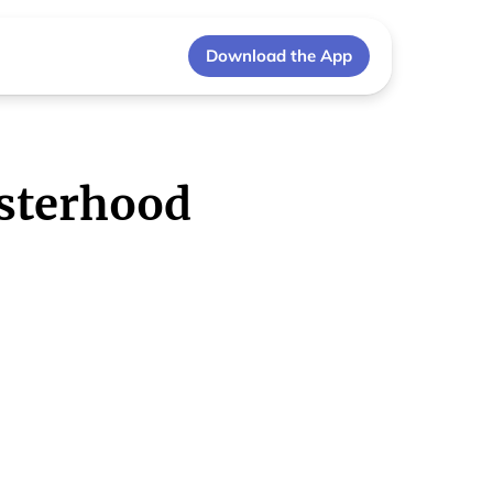
Download the App
sterhood