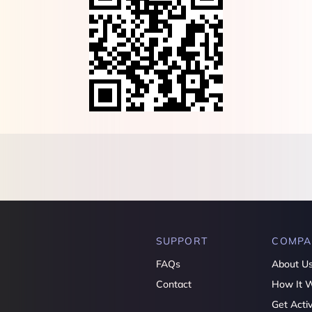
SUPPORT
COMPA
FAQs
About U
Contact
How It 
Get Acti