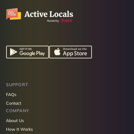
SUPPORT
FAQs
Contact
COMPANY
About Us
How It Works