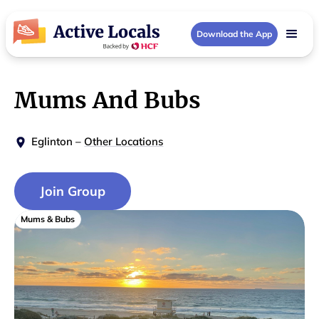
Download the App
Mums And Bubs
Eglinton
–
Other Locations
Join Group
Mums & Bubs