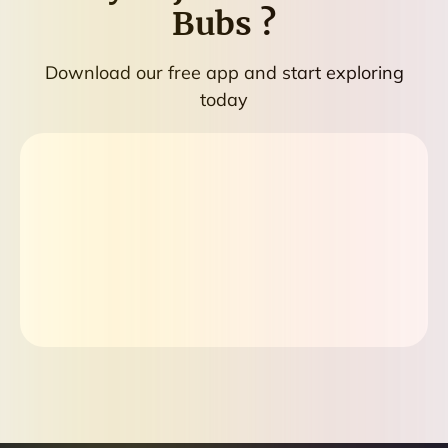
Bubs
?
Download our free app and start exploring
today