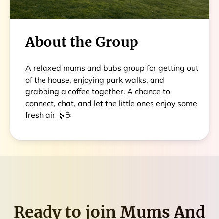
About the Group
A relaxed mums and bubs group for getting out
of the house, enjoying park walks, and
grabbing a coffee together. A chance to
connect, chat, and let the little ones enjoy some
fresh air 🌿☕
Ready to join
Mums And