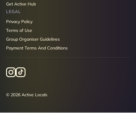
Get Active Hub
LEGAL
Privacy Policy
Terms of Use
Group Organiser Guidelines
Payment Terms And Conditions
© 2026 Active Locals