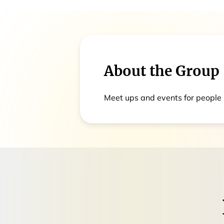
About the Group
Meet ups and events for people 