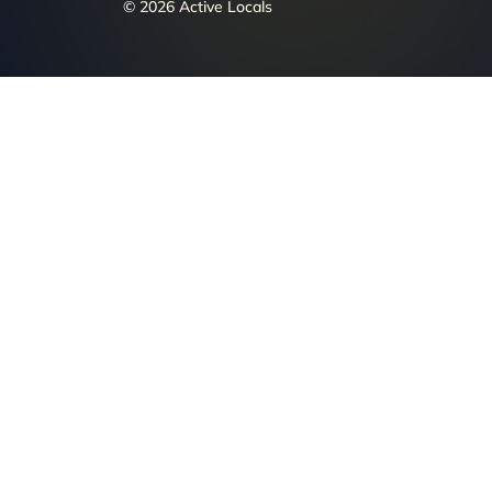
© 2026 Active Locals