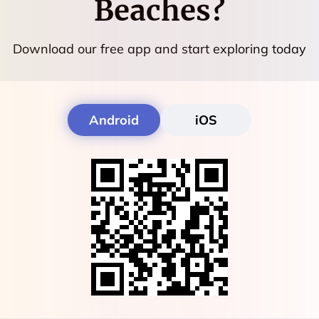
Beaches
?
Download our free app and start exploring today
Android
iOS