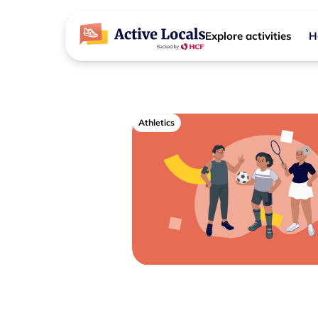
Explore activities
H
Athletics