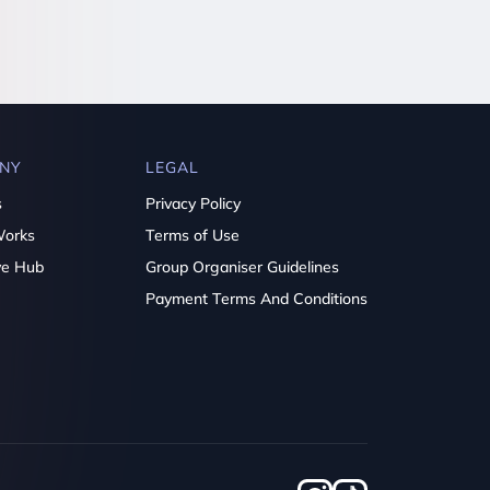
NY
LEGAL
s
Privacy Policy
Works
Terms of Use
ve Hub
Group Organiser Guidelines
Payment Terms And Conditions