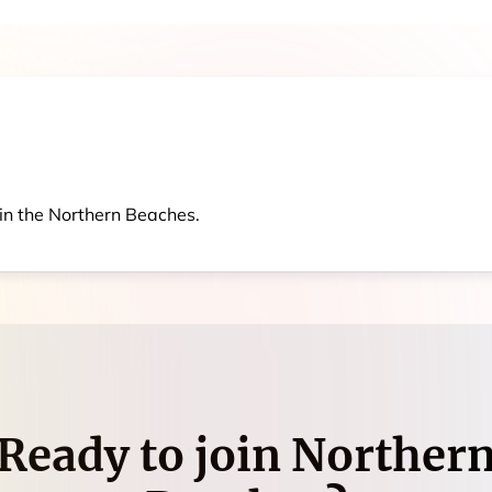
in the Northern Beaches.
Ready to join
Norther