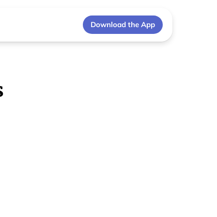
Download the App
s