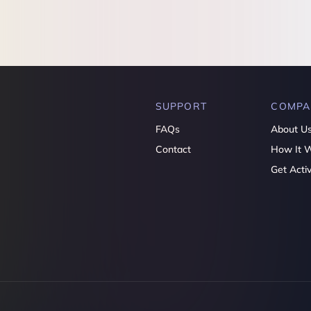
SUPPORT
COMPA
FAQs
About U
Contact
How It 
Get Acti