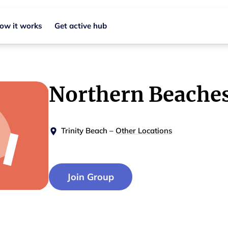
ow it works
Get active hub
Northern Beache
Trinity Beach
–
Other Locations
Join Group