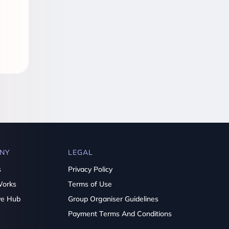
NY
LEGAL
s
Privacy Policy
Works
Terms of Use
ve Hub
Group Organiser Guidelines
Payment Terms And Conditions