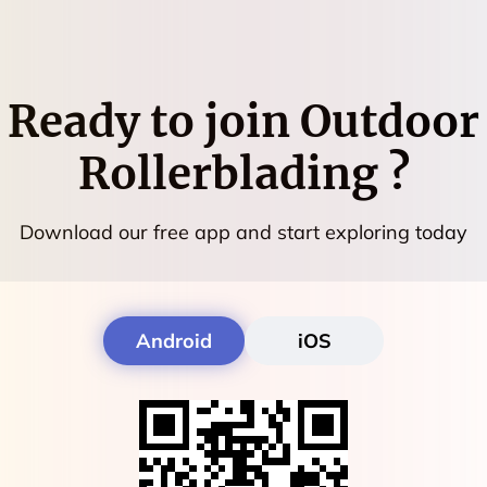
Ready to join
Outdoor
Rollerblading
?
Download our free app and start exploring today
Android
iOS