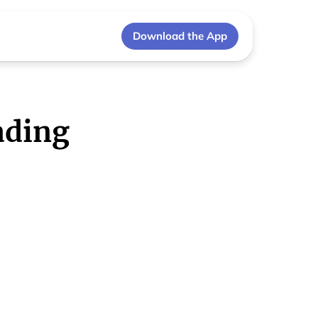
Download the App
ading