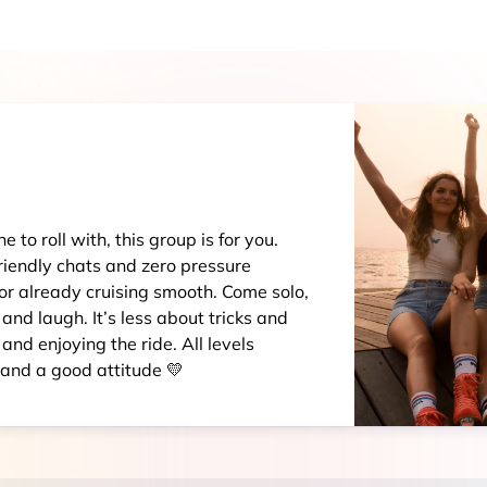
 to roll with, this group is for you.
riendly chats and zero pressure
 or already cruising smooth. Come solo,
 and laugh. It’s less about tricks and
nd enjoying the ride. All levels
 and a good attitude 💛