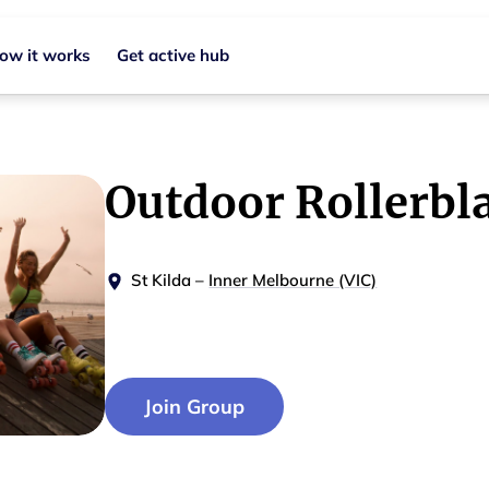
ow it works
Get active hub
Outdoor Rollerbl
St Kilda
–
Inner Melbourne (VIC)
Join Group