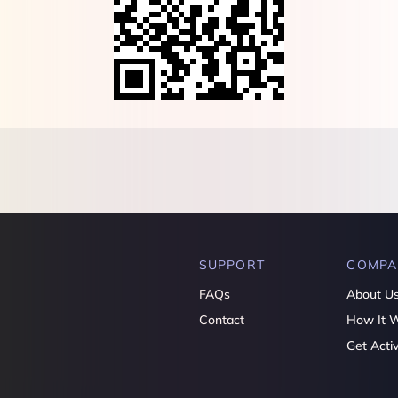
SUPPORT
COMPA
FAQs
About U
Contact
How It 
Get Acti