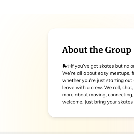
About the Group
🛼✨If you’ve got skates but no one
We’re all about easy meetups, f
whether you’re just starting out
leave with a crew. We roll, chat,
more about moving, connecting, a
welcome. Just bring your skates