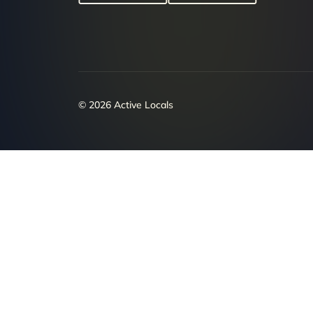
© 2026 Active Locals