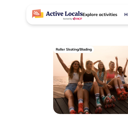
Explore activities
H
Roller Skating/Blading