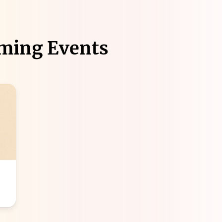
ming Events