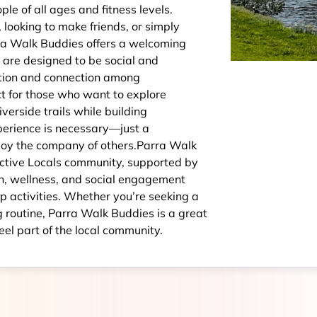
e of all ages and fitness levels.
looking to make friends, or simply
ra Walk Buddies offers a welcoming
are designed to be social and
ation and connection among
ct for those who want to explore
verside trails while building
perience is necessary—just a
enjoy the company of others.Parra Walk
Active Locals community, supported by
h, wellness, and social engagement
p activities. Whether you’re seeking a
ng routine, Parra Walk Buddies is a great
eel part of the local community.