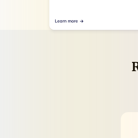
Learn more
R