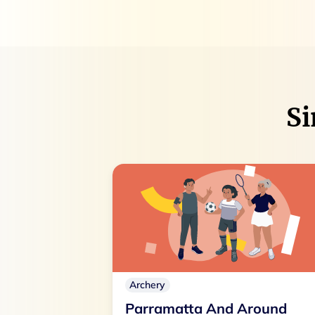
Si
Archery
Parramatta And Around