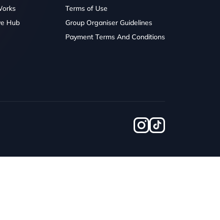
Works
Terms of Use
ve Hub
Group Organiser Guidelines
Payment Terms And Conditions