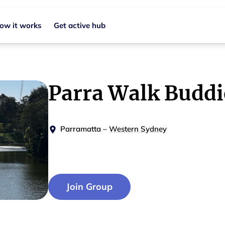
ow it works
Get active hub
Parra Walk Buddi
Parramatta
–
Western Sydney
Join Group