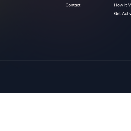
Contact
How It 
Get Acti