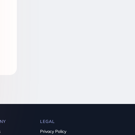
NY
LEGAL
s
Privacy Policy