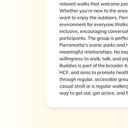
relaxed walks that welcome peopl
Whether you’re new to the area, 
want to enjoy the outdoors, Par
environment for everyone.Walks 
inclusive, encouraging convers
participants. The group is perfe
Parramatta’s scenic parks and ri
meaningful relationships. No ex
willingness to walk, talk, and 
Buddies is part of the broader 
HCF, and aims to promote healt
through regular, accessible grou
casual stroll or a regular walki
way to get out, get active, and f