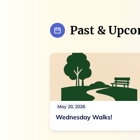
Past & Upco
May 20, 2026
Wednesday Walks!