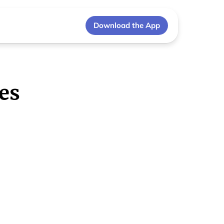
Download the App
es