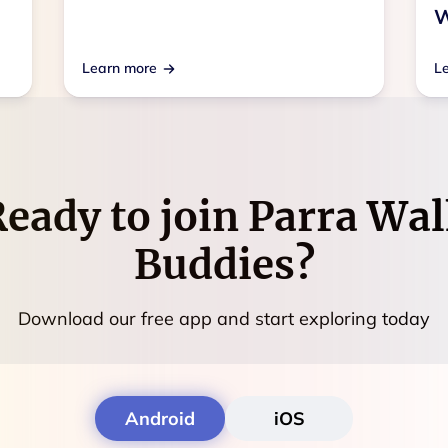
W
Learn more
L
eady to join
Parra Wal
Buddies
?
Download our free app and start exploring today
Android
iOS