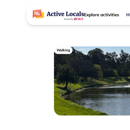
Explore activities
H
Walking