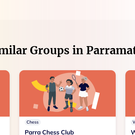
milar Groups in
Parrama
Chess
Parra Chess Club
W