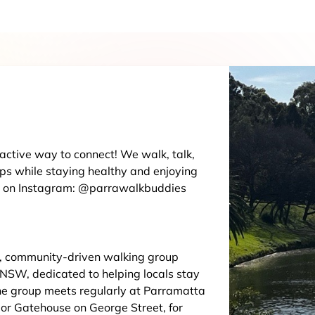
, active way to connect! We walk, talk,
ips while staying healthy and enjoying
us on Instagram: @parrawalkbuddies
y, community-driven walking group
 NSW, dedicated to helping locals stay
The group meets regularly at Parramatta
dor Gatehouse on George Street, for