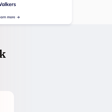
alkers
earn more
k