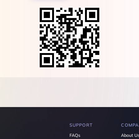
SUPPORT
COMPA
FAQs
About U