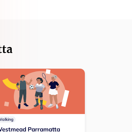
tta
Walking
estmead Parramatta