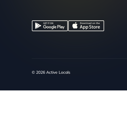
© 2026 Active Locals