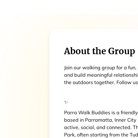
About the Group
Join our walking group for a fun
and build meaningful relationsh
the outdoors together. Follow 
✨
Parra Walk Buddies is a friendl
based in Parramatta, Inner City
active, social, and connected. 
Park, often starting from the Tu