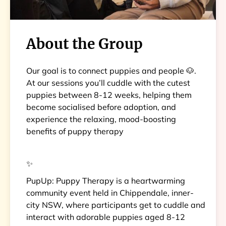
About the Group
Our goal is to connect puppies and people 🐶.
At our sessions you’ll cuddle with the cutest
puppies between 8-12 weeks, helping them
become socialised before adoption, and
experience the relaxing, mood-boosting
benefits of puppy therapy
✨
PupUp: Puppy Therapy is a heartwarming
community event held in Chippendale, inner-
city NSW, where participants get to cuddle and
interact with adorable puppies aged 8-12