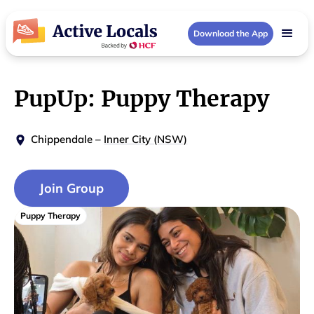
Download the App
PupUp: Puppy Therapy
Chippendale
–
Inner City (NSW)
Join Group
Puppy Therapy