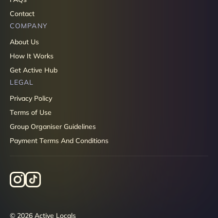
Contact
COMPANY
About Us
How It Works
Get Active Hub
LEGAL
Privacy Policy
Terms of Use
Group Organiser Guidelines
Payment Terms And Conditions
© 2026 Active Locals