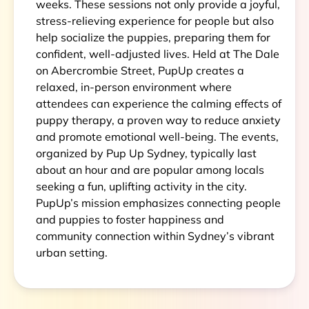
weeks. These sessions not only provide a joyful,
stress-relieving experience for people but also
help socialize the puppies, preparing them for
confident, well-adjusted lives. Held at The Dale
on Abercrombie Street, PupUp creates a
relaxed, in-person environment where
attendees can experience the calming effects of
puppy therapy, a proven way to reduce anxiety
and promote emotional well-being. The events,
organized by Pup Up Sydney, typically last
about an hour and are popular among locals
seeking a fun, uplifting activity in the city.
PupUp’s mission emphasizes connecting people
and puppies to foster happiness and
community connection within Sydney’s vibrant
urban setting.