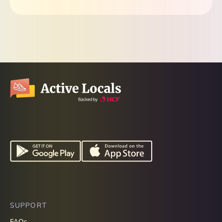
SUPPORT
FAQs