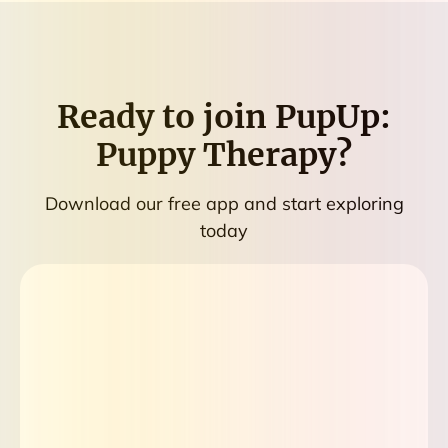
Ready to join
PupUp:
Puppy Therapy
?
Download our free app and start exploring
today