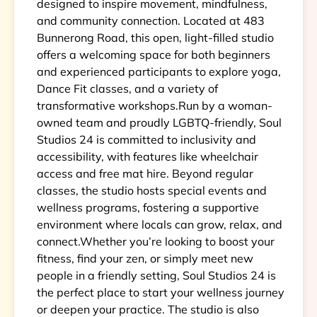
designed to inspire movement, mindfulness,
and community connection. Located at 483
Bunnerong Road, this open, light-filled studio
offers a welcoming space for both beginners
and experienced participants to explore yoga,
Dance Fit classes, and a variety of
transformative workshops.Run by a woman-
owned team and proudly LGBTQ-friendly, Soul
Studios 24 is committed to inclusivity and
accessibility, with features like wheelchair
access and free mat hire. Beyond regular
classes, the studio hosts special events and
wellness programs, fostering a supportive
environment where locals can grow, relax, and
connect.Whether you’re looking to boost your
fitness, find your zen, or simply meet new
people in a friendly setting, Soul Studios 24 is
the perfect place to start your wellness journey
or deepen your practice. The studio is also