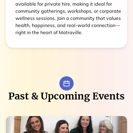
available for private hire, making it ideal for
community gatherings, workshops, or corporate
wellness sessions. Join a community that values
health, happiness, and real-world connection—
right in the heart of Matraville.
Past & Upcoming Events