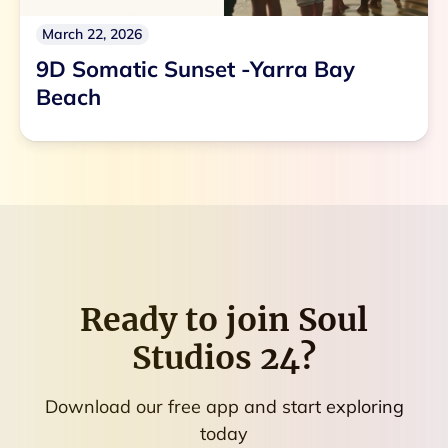
March 22, 2026
9D Somatic Sunset -Yarra Bay
Beach
Ready to join
Soul
Studios 24
?
Download our free app and start exploring
today