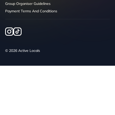
Group Organiser Guidelines
Payment Terms And Conditions
© 2026 Active Locals