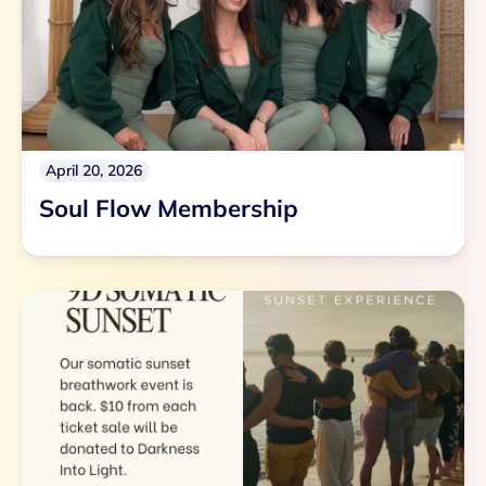
April 20, 2026
Soul Flow Membership