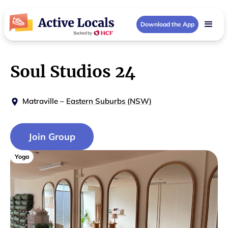
Download the App
Soul Studios 24
Matraville
–
Eastern Suburbs (NSW)
Join Group
Yoga