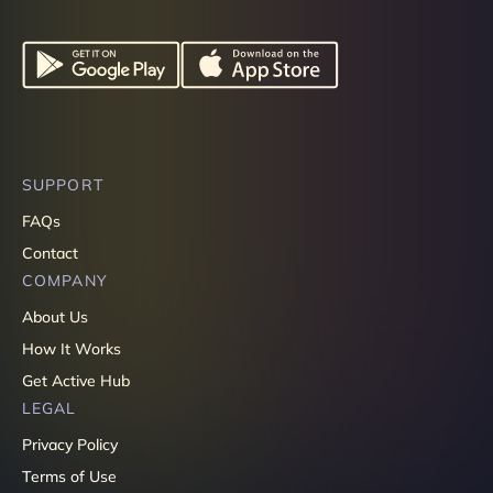
SUPPORT
FAQs
Contact
COMPANY
About Us
How It Works
Get Active Hub
LEGAL
Privacy Policy
Terms of Use