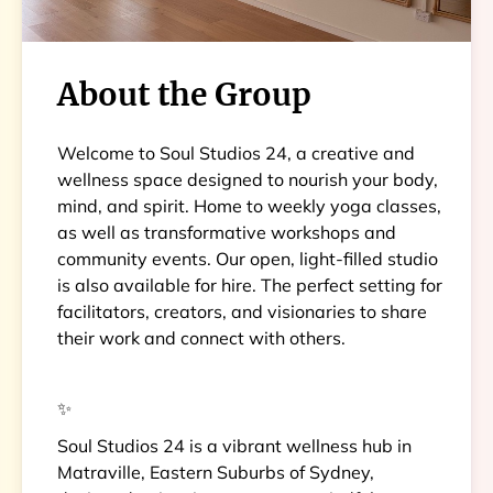
About the Group
Welcome to Soul Studios 24, a creative and
wellness space designed to nourish your body,
mind, and spirit. Home to weekly yoga classes,
as well as transformative workshops and
community events. Our open, light-filled studio
is also available for hire. The perfect setting for
facilitators, creators, and visionaries to share
their work and connect with others.
✨
Soul Studios 24 is a vibrant wellness hub in
Matraville, Eastern Suburbs of Sydney,