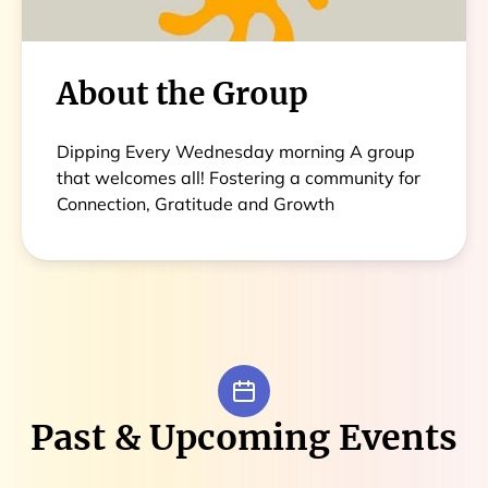
About the Group
Dipping Every Wednesday morning A group
that welcomes all! Fostering a community for
Connection, Gratitude and Growth
Past & Upcoming Events