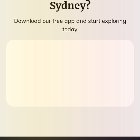
Sydney
?
Download our free app and start exploring
today