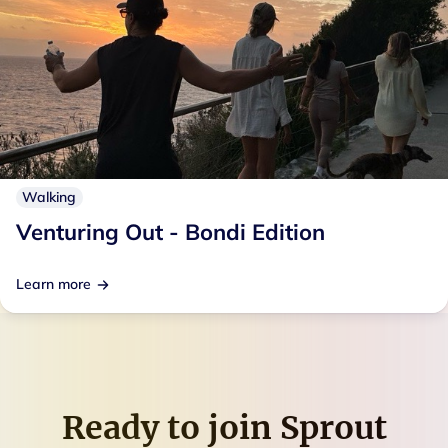
Walking
Venturing Out - Bondi Edition
Learn more
Ready to join
Sprout