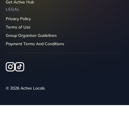
Get Active Hub
LEGAL
Privacy Policy
Terms of Use
Group Organiser Guidelines
Payment Terms And Conditions
© 2026 Active Locals