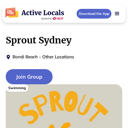
Download the App
Sprout Sydney
Bondi Beach
–
Other Locations
Join Group
Swimming