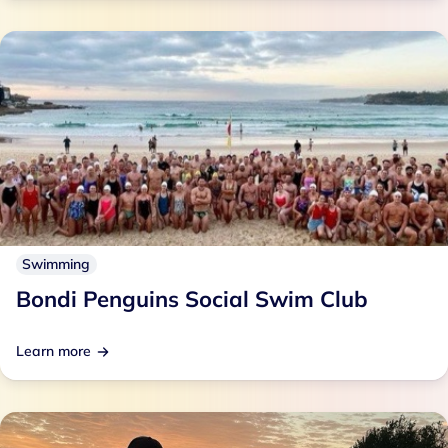
Swimming
Bondi Penguins Social Swim Club
Learn more