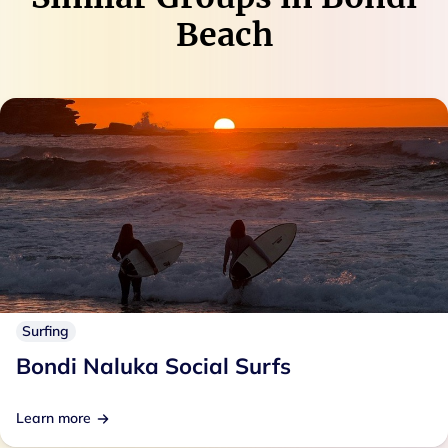
Beach
Surfing
Bondi Naluka Social Surfs
Learn more