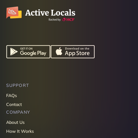
SUPPORT
FAQs
Contact
COMPANY
About Us
How It Works