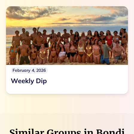
February 4, 2026
Weekly Dip
Similar Groups in
Bondi