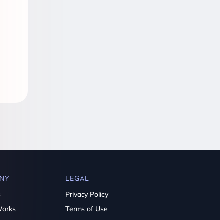
NY
LEGAL
s
Privacy Policy
Works
Terms of Use