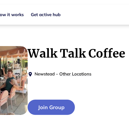
ow it works
Get active hub
Walk Talk Coffee
Newstead
–
Other Locations
Join Group