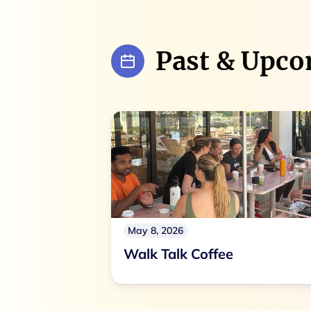
Past & Upco
May 8, 2026
Walk Talk Coffee