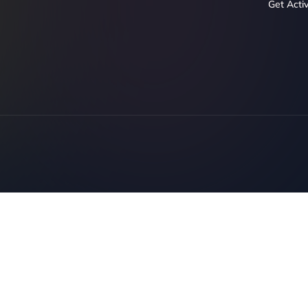
Get Acti