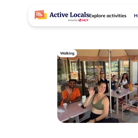
Explore activities
H
Walking