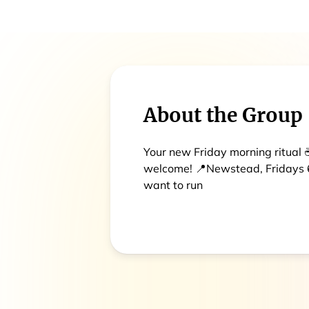
About the Group
Your new Friday morning ritual ☕
welcome! 📍Newstead, Fridays 6
want to run