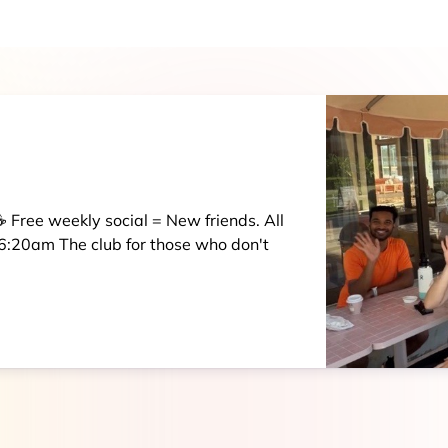
 Free weekly social = New friends. All
:20am The club for those who don't