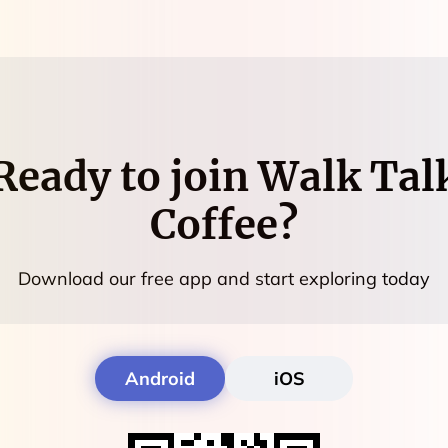
Ready to join
Walk Tal
Coffee
?
Download our free app and start exploring today
Android
iOS