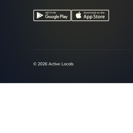
© 2026 Active Locals