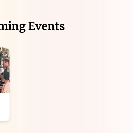
ming Events