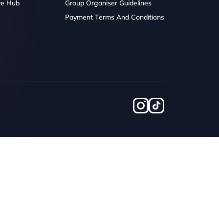
ve Hub
Group Organiser Guidelines
Payment Terms And Conditions