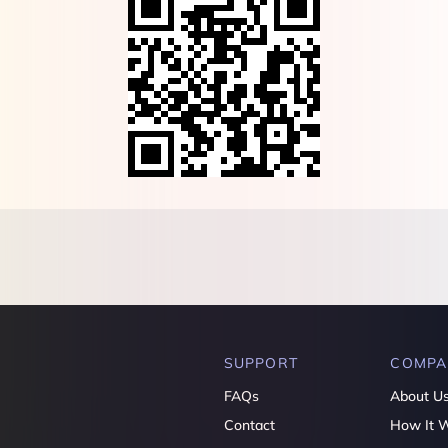
SUPPORT
COMPA
FAQs
About U
Contact
How It 