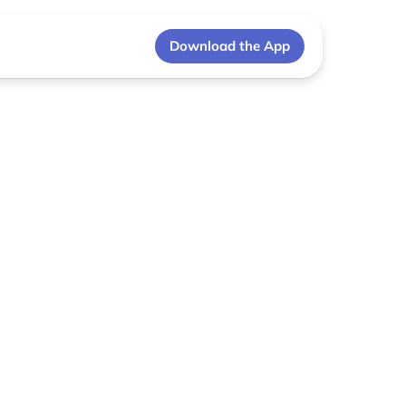
Download the App