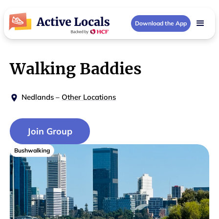
Download the App
Walking Baddies
Nedlands
–
Other Locations
Join Group
Bushwalking