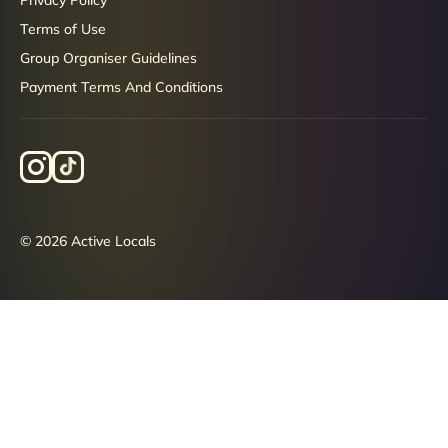
Terms of Use
Group Organiser Guidelines
Payment Terms And Conditions
© 2026 Active Locals