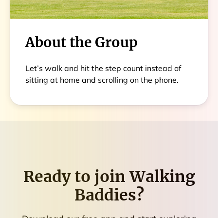
About the Group
Let’s walk and hit the step count instead of
sitting at home and scrolling on the phone.
Ready to join
Walking
Baddies
?