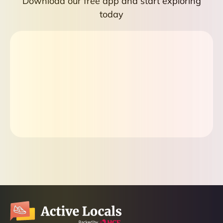
Download our free app and start exploring
today