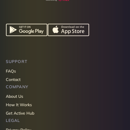
SUPPORT
FAQs
Contact
COMPANY
About Us
How It Works
Get Active Hub
LEGAL
Privacy Policy