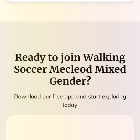
Ready to join
Walking
Soccer Mecleod Mixed
Gender
?
Download our free app and start exploring
today