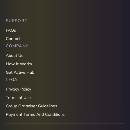
SUPPORT
FAQs
Contact
COMPANY
About Us
How It Works
Get Active Hub
LEGAL
Privacy Policy
Terms of Use
Group Organiser Guidelines
Payment Terms And Conditions