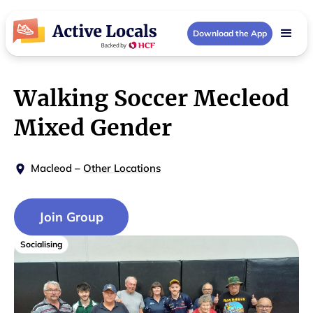
Download the App
Walking Soccer Mecleod
Mixed Gender
Macleod
–
Other Locations
Join Group
Socialising