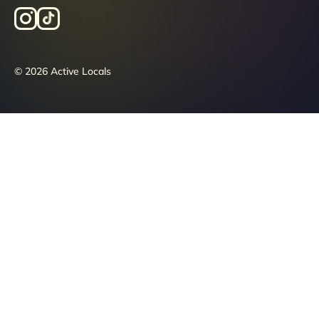
© 2026 Active Locals