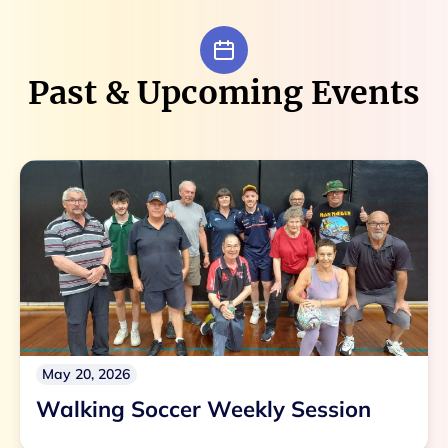
Past & Upcoming Events
May 20, 2026
Walking Soccer Weekly Session