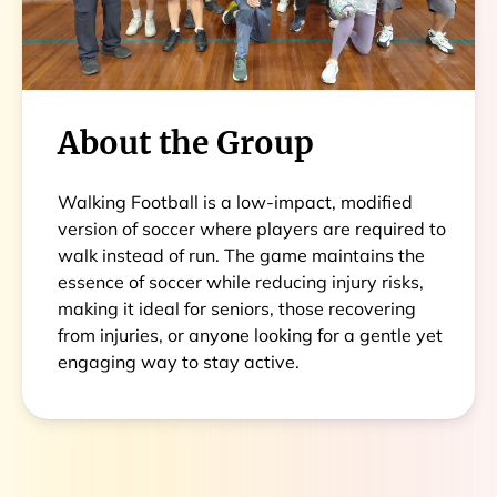
About the Group
Walking Football is a low-impact, modified
version of soccer where players are required to
walk instead of run. The game maintains the
essence of soccer while reducing injury risks,
making it ideal for seniors, those recovering
from injuries, or anyone looking for a gentle yet
engaging way to stay active.