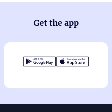
Get the app