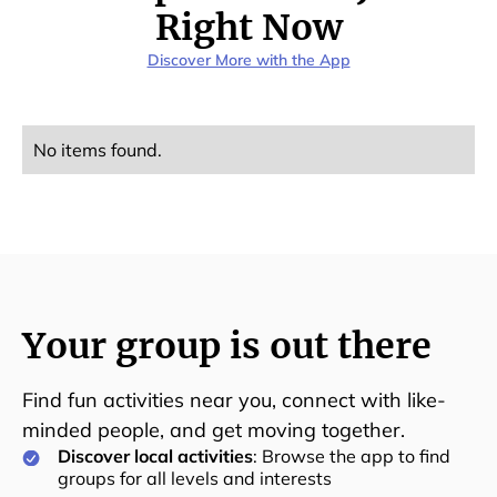
Right Now
Discover More with the App
No items found.
Your group is out there
Find fun activities near you, connect with like-
minded people, and get moving together.
Discover local activities
: Browse the app to find
groups for all levels and interests