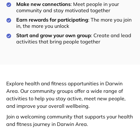
Make new connections
: Meet people in your
community and stay motivated together
Earn rewards for participating
: The more you join
in, the more you unlock
Start and grow your own group
: Create and lead
activities that bring people together
Explore health and fitness opportunities in Darwin
Area. Our community groups offer a wide range of
activities to help you stay active, meet new people,
and improve your overall wellbeing.
Join a welcoming community that supports your health
and fitness journey in Darwin Area.