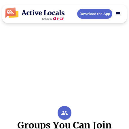
Download the App
Darwin Area Community Groups
Activities in Darwin
Area
Your local Darwin Area community hub
Groups You Can Join