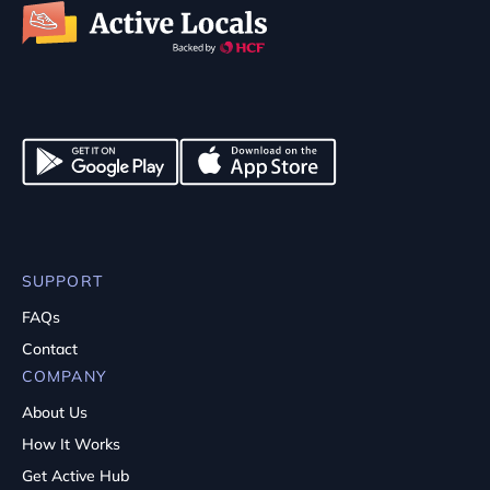
SUPPORT
FAQs
Contact
COMPANY
About Us
How It Works
Get Active Hub