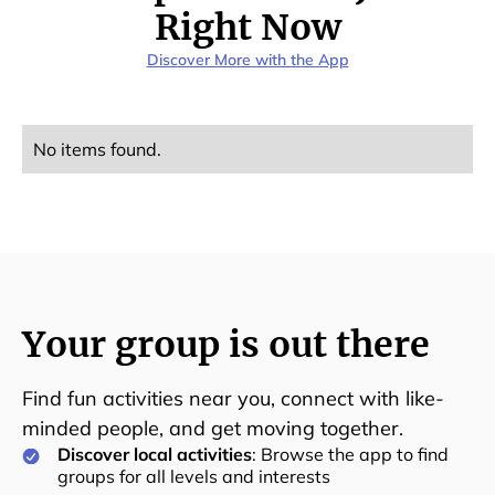
Right Now
Discover More with the App
No items found.
Your group is out there
Find fun activities near you, connect with like-
minded people, and get moving together.
Discover local activities
: Browse the app to find
groups for all levels and interests