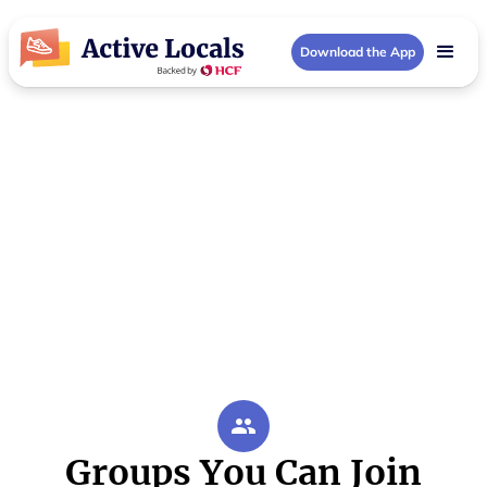
Download the App
Inner Brisbane Community Groups
Activities in Inner
Brisbane
Your local Inner Brisbane community hub
Groups You Can Join