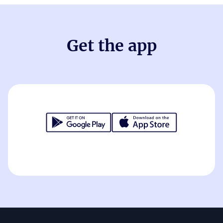
Get the app