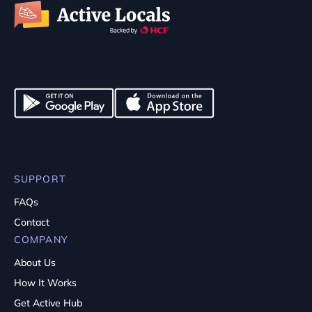
SUPPORT
FAQs
Contact
COMPANY
About Us
How It Works
Get Active Hub