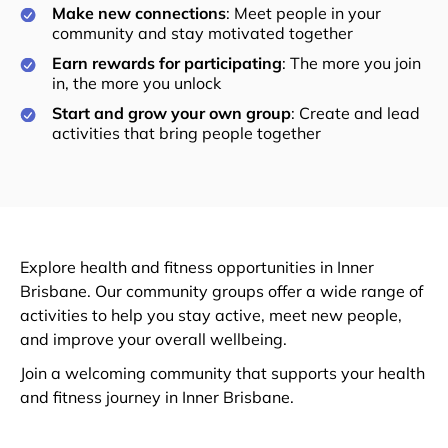
Make new connections
: Meet people in your
community and stay motivated together
Earn rewards for participating
: The more you join
in, the more you unlock
Start and grow your own group
: Create and lead
activities that bring people together
Explore health and fitness opportunities in Inner
Brisbane. Our community groups offer a wide range of
activities to help you stay active, meet new people,
and improve your overall wellbeing.
Join a welcoming community that supports your health
and fitness journey in Inner Brisbane.