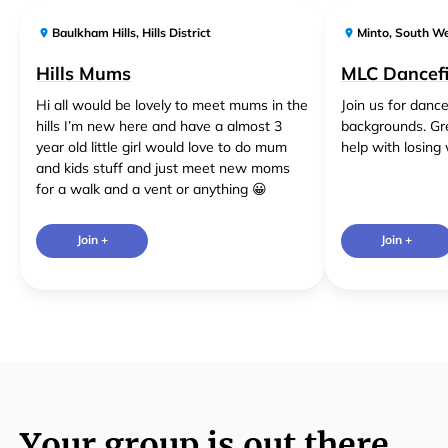
Baulkham Hills
,
Hills District
Minto
,
South W
Hills Mums
MLC Dancefi
Hi all would be lovely to meet mums in the
Join us for dance
hills I’m new here and have a almost 3
backgrounds. Gr
year old little girl would love to do mum
help with losing 
and kids stuff and just meet new moms
for a walk and a vent or anything 😀
Join +
Join +
Your group is out there