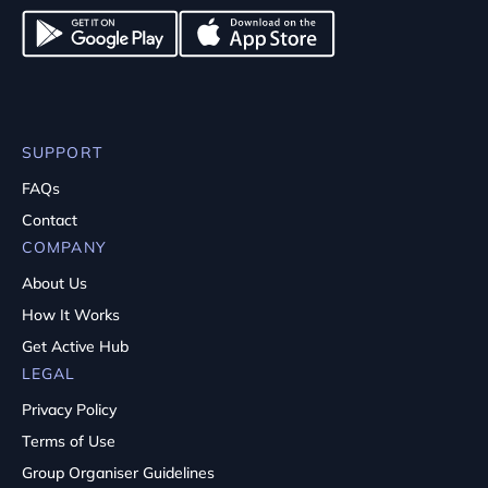
SUPPORT
FAQs
Contact
COMPANY
About Us
How It Works
Get Active Hub
LEGAL
Privacy Policy
Terms of Use
Group Organiser Guidelines