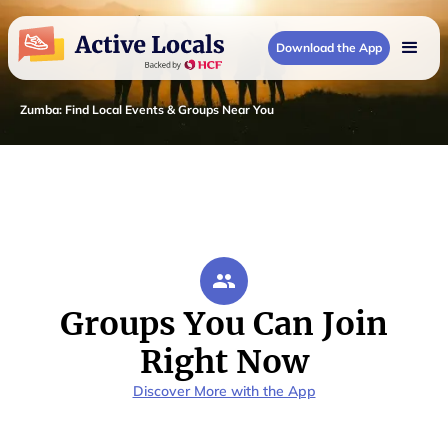
Download the App
Zumba
:
Find Local Events & Groups Near You
Groups You Can Join
Right Now
Discover More with the App