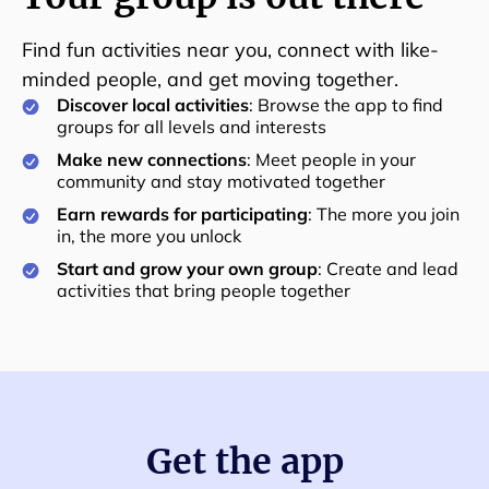
Find fun activities near you, connect with like-
minded people, and get moving together.
Discover local activities
: Browse the app to find
groups for all levels and interests
Make new connections
: Meet people in your
community and stay motivated together
Earn rewards for participating
: The more you join
in, the more you unlock
Start and grow your own group
: Create and lead
activities that bring people together
Get the app