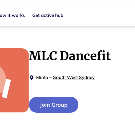
ow it works
Get active hub
MLC Dancefit
Minto
–
South West Sydney
Join Group