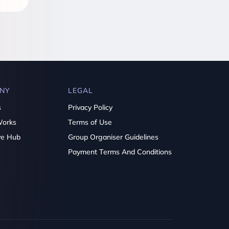
NY
LEGAL
s
Privacy Policy
Works
Terms of Use
ve Hub
Group Organiser Guidelines
Payment Terms And Conditions