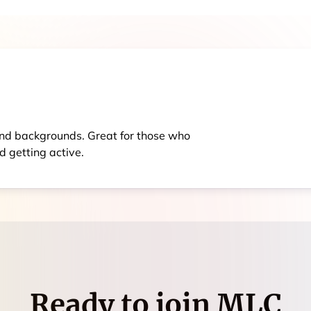
s and backgrounds. Great for those who
d getting active.
Ready to join
MLC