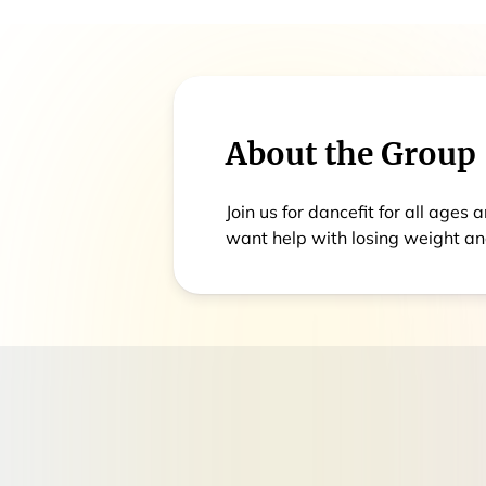
About the Group
Join us for dancefit for all age
want help with losing weight an