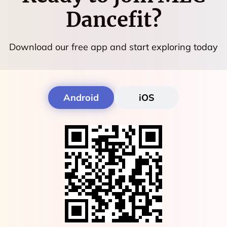
Dancefit
?
Download our free app and start exploring today
Android
iOS