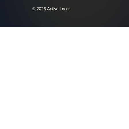
© 2026 Active Locals