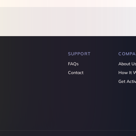
SUPPORT
COMPA
FAQs
About U
Contact
How It 
Get Acti