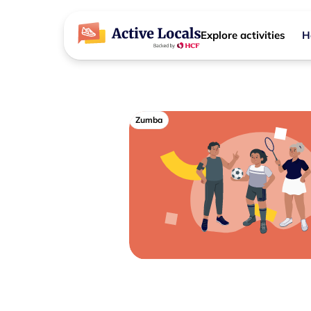
Explore activities
H
Zumba