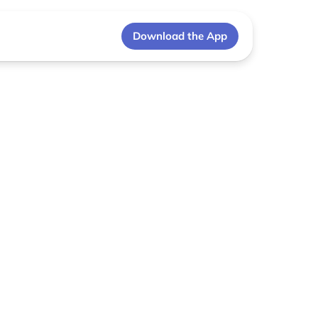
Download the App