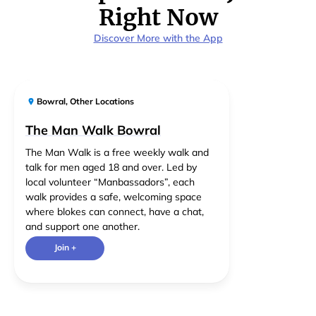
Right Now
Discover More with the App
Bowral
,
Other Locations
The Man Walk Bowral
The Man Walk is a free weekly walk and
talk for men aged 18 and over. Led by
local volunteer “Manbassadors”, each
walk provides a safe, welcoming space
where blokes can connect, have a chat,
and support one another.
Join +