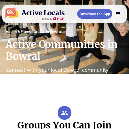
Download the App
Health & Fitness Groups in Bowral
Active Communities in
Bowral
Connect with your local Bowral community
Groups You Can Join