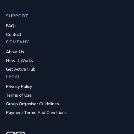
SUPPORT
FAQs
Contact
COMPANY
About Us
How It Works
Get Active Hub
LEGAL
Privacy Policy
Terms of Use
Group Organiser Guidelines
Payment Terms And Conditions