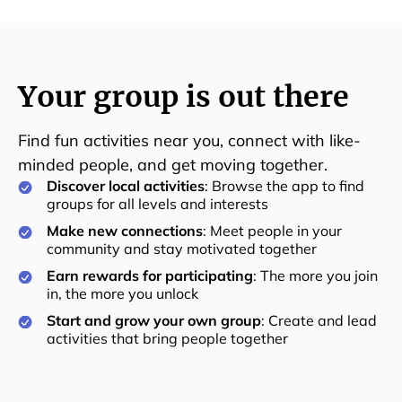
Your group is out there
Find fun activities near you, connect with like-
minded people, and get moving together.
Discover local activities
: Browse the app to find
groups for all levels and interests
Make new connections
: Meet people in your
community and stay motivated together
Earn rewards for participating
: The more you join
in, the more you unlock
Start and grow your own group
: Create and lead
activities that bring people together