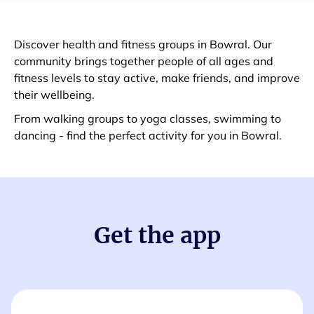
Discover health and fitness groups in Bowral. Our
community brings together people of all ages and
fitness levels to stay active, make friends, and improve
their wellbeing.
From walking groups to yoga classes, swimming to
dancing - find the perfect activity for you in Bowral.
Get the app