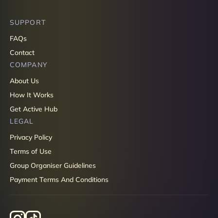
SUPPORT
FAQs
Contact
COMPANY
About Us
How It Works
Get Active Hub
LEGAL
Privacy Policy
Terms of Use
Group Organiser Guidelines
Payment Terms And Conditions