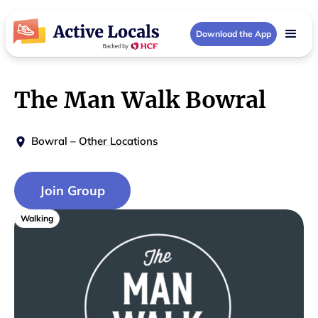
Download the App
The Man Walk Bowral
Bowral
–
Other Locations
Join Group
Walking