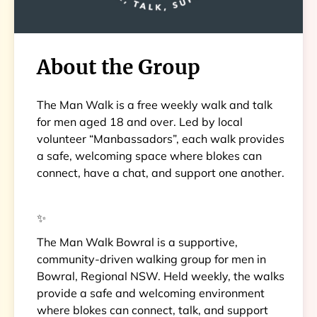
About the Group
The Man Walk is a free weekly walk and talk
for men aged 18 and over. Led by local
volunteer “Manbassadors”, each walk provides
a safe, welcoming space where blokes can
connect, have a chat, and support one another.
✨
The Man Walk Bowral is a supportive,
community-driven walking group for men in
Bowral, Regional NSW. Held weekly, the walks
provide a safe and welcoming environment
where blokes can connect, talk, and support