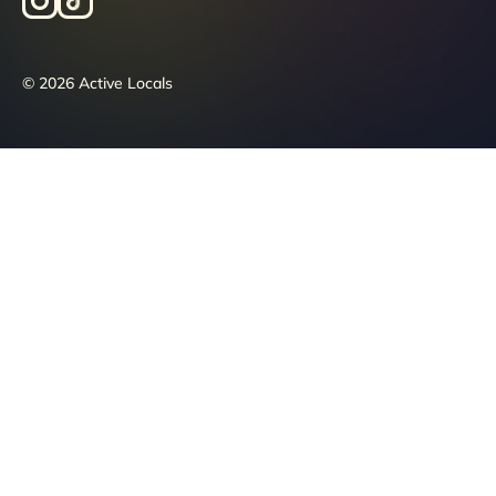
© 2026 Active Locals