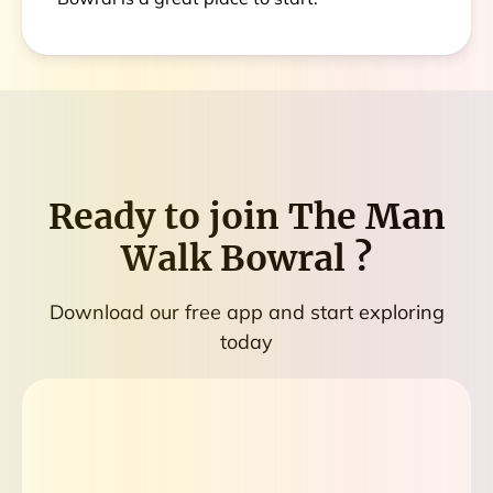
Ready to join
The Man
Walk Bowral
?
Download our free app and start exploring
today