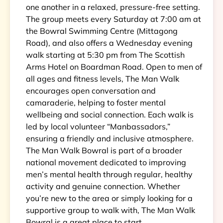
one another in a relaxed, pressure-free setting.
The group meets every Saturday at 7:00 am at
the Bowral Swimming Centre (Mittagong
Road), and also offers a Wednesday evening
walk starting at 5:30 pm from The Scottish
Arms Hotel on Boardman Road. Open to men of
all ages and fitness levels, The Man Walk
encourages open conversation and
camaraderie, helping to foster mental
wellbeing and social connection. Each walk is
led by local volunteer “Manbassadors,”
ensuring a friendly and inclusive atmosphere.
The Man Walk Bowral is part of a broader
national movement dedicated to improving
men’s mental health through regular, healthy
activity and genuine connection. Whether
you’re new to the area or simply looking for a
supportive group to walk with, The Man Walk
Bowral is a great place to start.