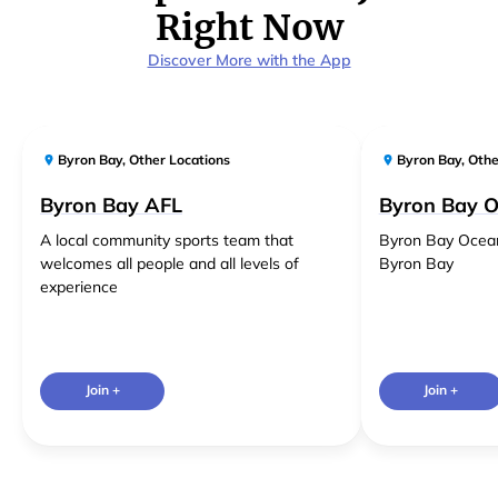
Right Now
Discover More with the App
Byron Bay
,
Other Locations
Byron Bay
,
Othe
Byron Bay AFL
Byron Bay 
A local community sports team that
Byron Bay Ocea
welcomes all people and all levels of
Byron Bay
experience
Join +
Join +