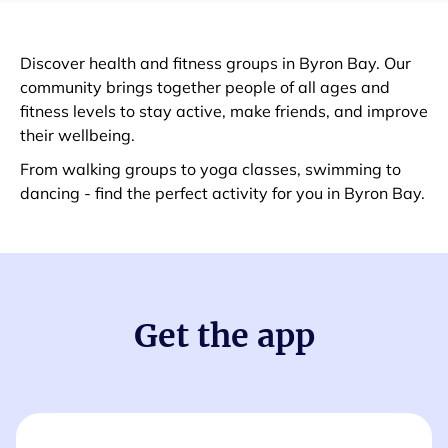
Discover health and fitness groups in Byron Bay. Our
community brings together people of all ages and
fitness levels to stay active, make friends, and improve
their wellbeing.
From walking groups to yoga classes, swimming to
dancing - find the perfect activity for you in Byron Bay.
Get the app