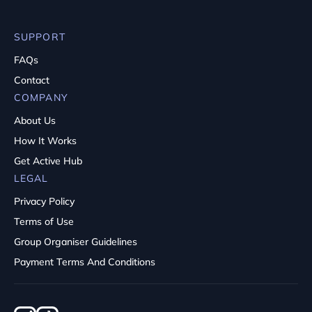
SUPPORT
FAQs
Contact
COMPANY
About Us
How It Works
Get Active Hub
LEGAL
Privacy Policy
Terms of Use
Group Organiser Guidelines
Payment Terms And Conditions