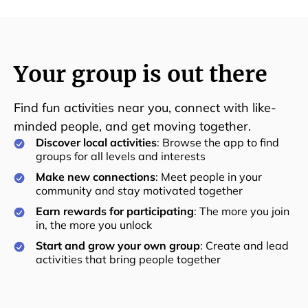
Your group is out there
Find fun activities near you, connect with like-
minded people, and get moving together.
Discover local activities
: Browse the app to find
groups for all levels and interests
Make new connections
: Meet people in your
community and stay motivated together
Earn rewards for participating
: The more you join
in, the more you unlock
Start and grow your own group
: Create and lead
activities that bring people together