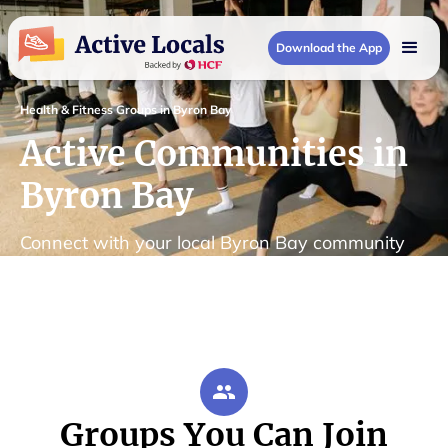
Download the App
Health & Fitness Groups in Byron Bay
Active Communities in
Byron Bay
Connect with your local Byron Bay community
Groups You Can Join