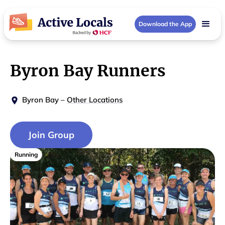
Download the App
Byron Bay Runners
Byron Bay
–
Other Locations
Join Group
Running