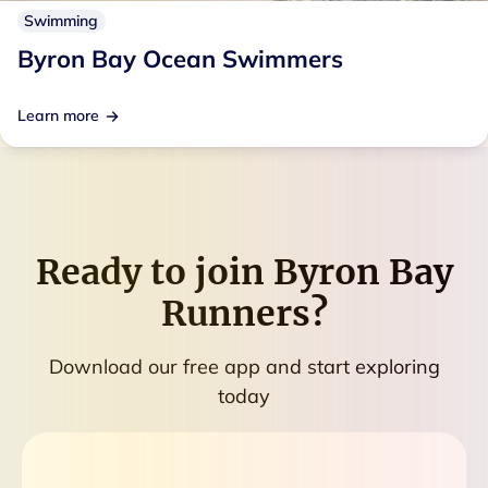
Swimming
Byron Bay Ocean Swimmers
Learn more
Ready to join
Byron Bay
Runners
?
Download our free app and start exploring
today