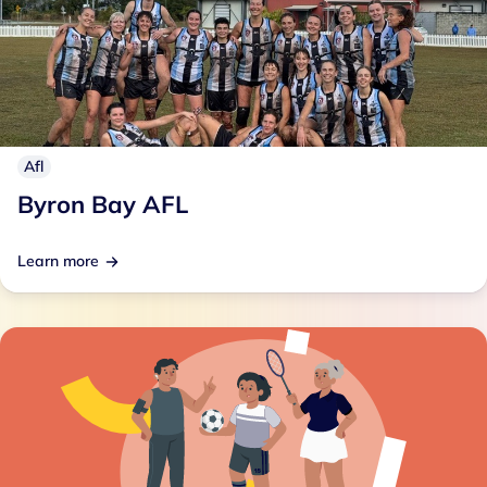
Afl
Byron Bay AFL
Learn more