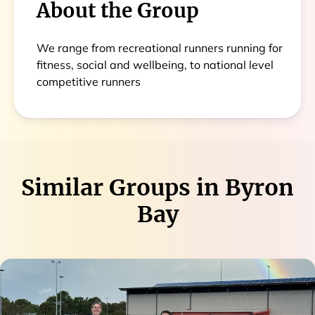
About the Group
We range from recreational runners running for
fitness, social and wellbeing, to national level
competitive runners
Similar Groups in
Byron
Bay