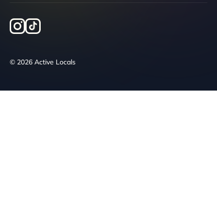
© 2026 Active Locals