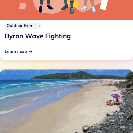
Outdoor Exercise
Byron Wave Fighting
Learn more