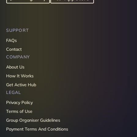
SUPPORT
FAQs
Contact
COMPANY
About Us
How It Works
Get Active Hub
LEGAL
Privacy Policy
Terms of Use
Group Organiser Guidelines
Payment Terms And Conditions