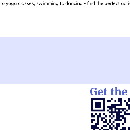
o yoga classes, swimming to dancing - find the perfect activ
Get the