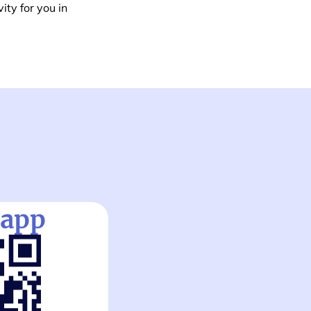
ity for you in
 app