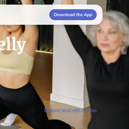
Download the App
elly
Discover More with the App