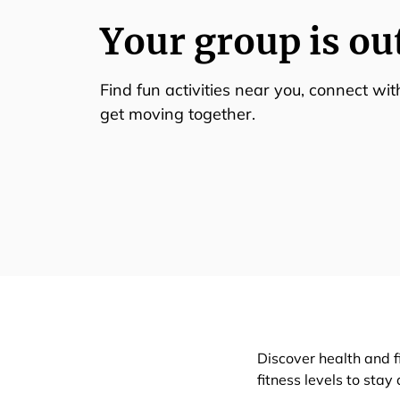
Your group is ou
Find fun activities near you, connect wi
get moving together.
Discover health and f
fitness levels to stay