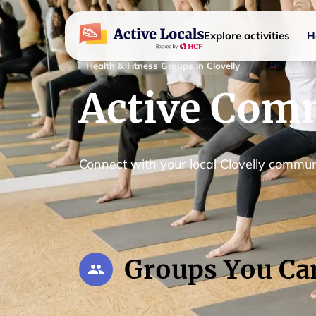
Explore activities
H
Health & Fitness Groups in Clovelly
Active Comm
Connect with your local Clovelly commun
Groups You Ca