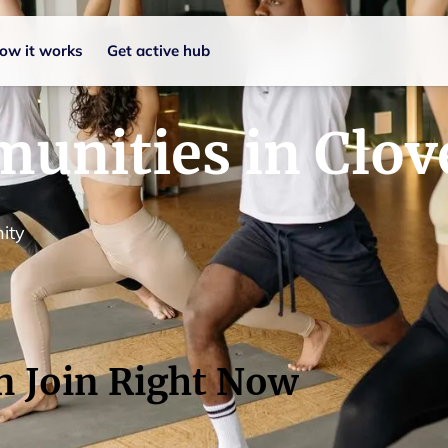
ow it works
Get active hub
unities in Clov
ity
n Join Right Now