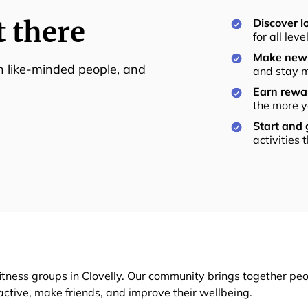
t there
Discover lo
for all lev
Make new 
th like-minded people, and
and stay m
Earn rewar
the more y
Start and
activities 
itness groups in Clovelly. Our community brings together peo
 active, make friends, and improve their wellbeing.