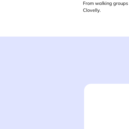
From walking groups t
Clovelly.