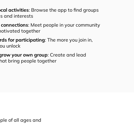
cal activities
: Browse the app to find groups
els and interests
connections
: Meet people in your community
otivated together
ds for participating
: The more you join in,
ou unlock
 grow your own group
: Create and lead
that bring people together
ple of all ages and