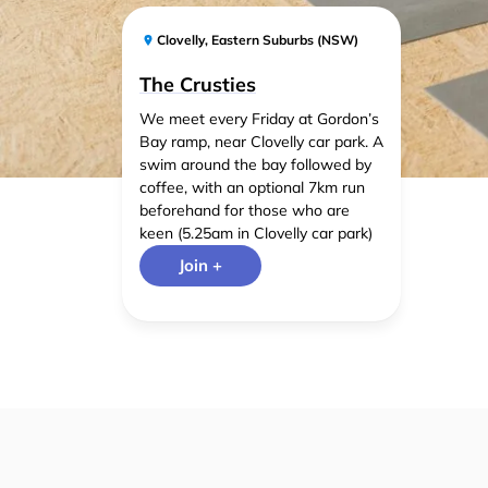
Clovelly
,
Eastern Suburbs (NSW)
The Crusties
We meet every Friday at Gordon’s
Bay ramp, near Clovelly car park. A
swim around the bay followed by
coffee, with an optional 7km run
beforehand for those who are
keen (5.25am in Clovelly car park)
Join +