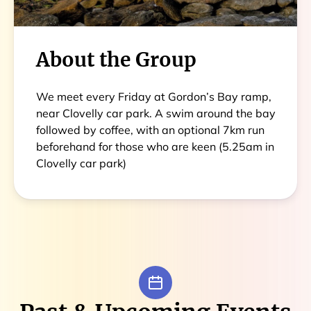
About the Group
We meet every Friday at Gordon’s Bay ramp,
near Clovelly car park. A swim around the bay
followed by coffee, with an optional 7km run
beforehand for those who are keen (5.25am in
Clovelly car park)