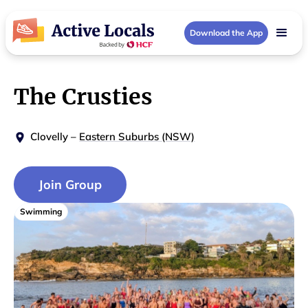
Download the App
The Crusties
Clovelly
–
Eastern Suburbs (NSW)
Join Group
Swimming