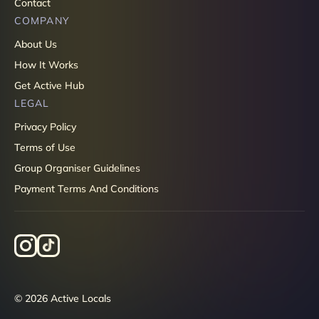
Contact
COMPANY
About Us
How It Works
Get Active Hub
LEGAL
Privacy Policy
Terms of Use
Group Organiser Guidelines
Payment Terms And Conditions
© 2026 Active Locals