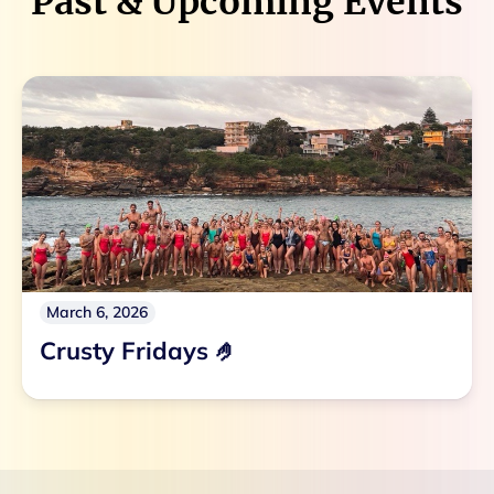
Past & Upcoming Events
March 6, 2026
Crusty Fridays 🤌