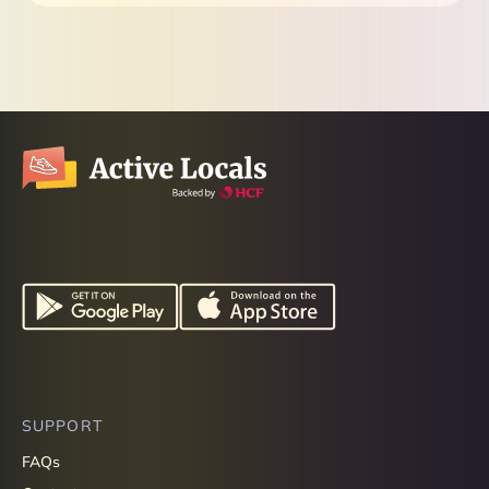
SUPPORT
FAQs