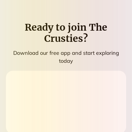
Ready to join
The
Crusties
?
Download our free app and start exploring
today