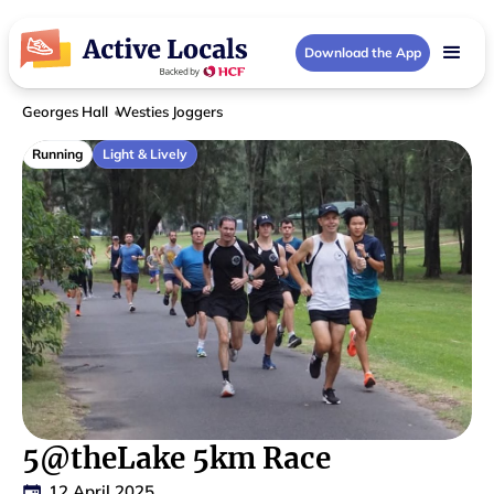
Download the App
Georges Hall
Westies Joggers
Running
Light & Lively
5@theLake 5km Race
12 April 2025