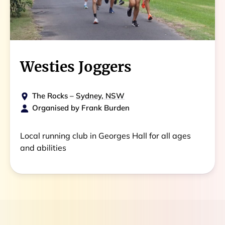
Westies Joggers
The Rocks
–
Sydney, NSW
Organised by
Frank Burden
Local running club in Georges Hall for all ages
and abilities