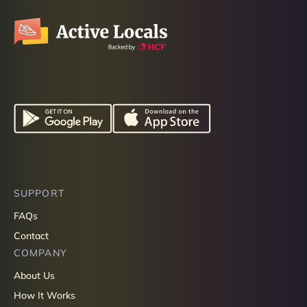
SUPPORT
FAQs
Contact
COMPANY
About Us
How It Works