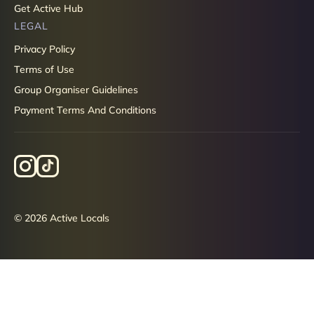
Get Active Hub
LEGAL
Privacy Policy
Terms of Use
Group Organiser Guidelines
Payment Terms And Conditions
© 2026 Active Locals