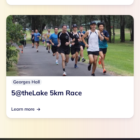
Georges Hall
5@theLake 5km Race
Learn more