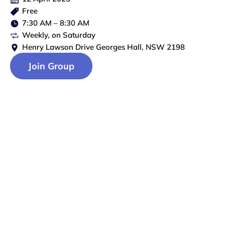
Free
7:30 AM
–
8:30 AM
Weekly
, on
Saturday
Henry Lawson Drive Georges Hall, NSW 2198
Join Group