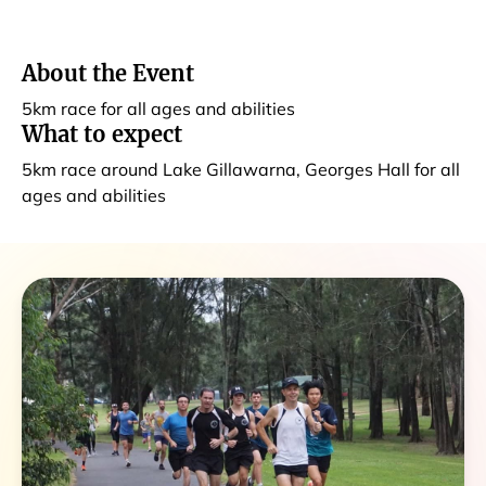
About the Event
5km race for all ages and abilities
What to expect
5km race around Lake Gillawarna, Georges Hall for all
ages and abilities