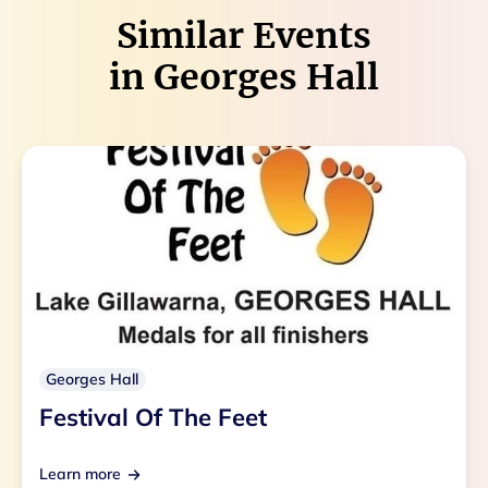
Similar Events
in
Georges Hall
Georges Hall
Festival Of The Feet
Learn more