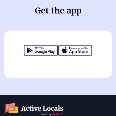
Get the app