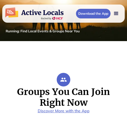
Download the App
Running
:
Find Local Events & Groups Near You
Groups You Can Join
Right Now
Discover More with the App