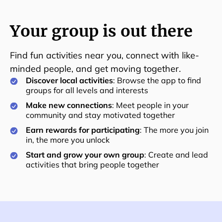
Your group is out there
Find fun activities near you, connect with like-
minded people, and get moving together.
Discover local activities
: Browse the app to find
groups for all levels and interests
Make new connections
: Meet people in your
community and stay motivated together
Earn rewards for participating
: The more you join
in, the more you unlock
Start and grow your own group
: Create and lead
activities that bring people together