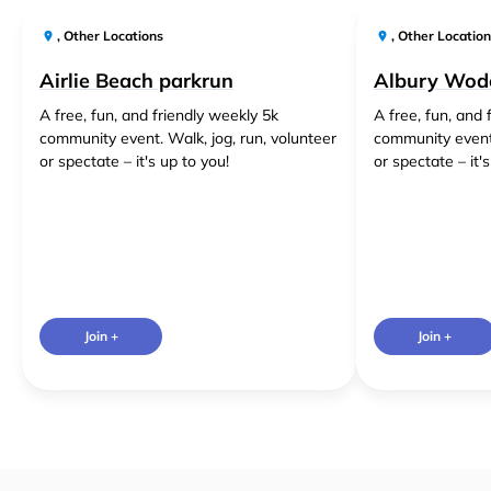
,
Other Locations
,
Other Location
Airlie Beach parkrun
Albury Wod
A free, fun, and friendly weekly 5k
A free, fun, and 
community event. Walk, jog, run, volunteer
community event.
or spectate – it's up to you!
or spectate – it'
Join +
Join +