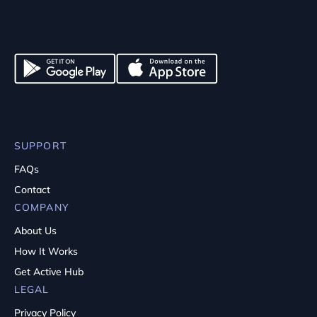
SUPPORT
FAQs
Contact
COMPANY
About Us
How It Works
Get Active Hub
LEGAL
Privacy Policy