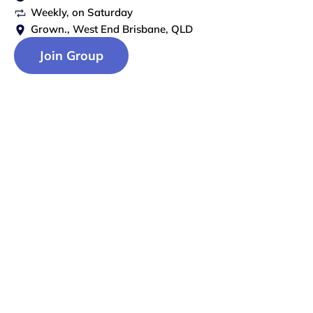
Weekly
, on
Saturday
Grown., West End Brisbane, QLD
Join Group