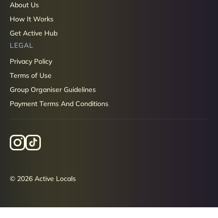
About Us
How It Works
Get Active Hub
LEGAL
Privacy Policy
Terms of Use
Group Organiser Guidelines
Payment Terms And Conditions
© 2026 Active Locals