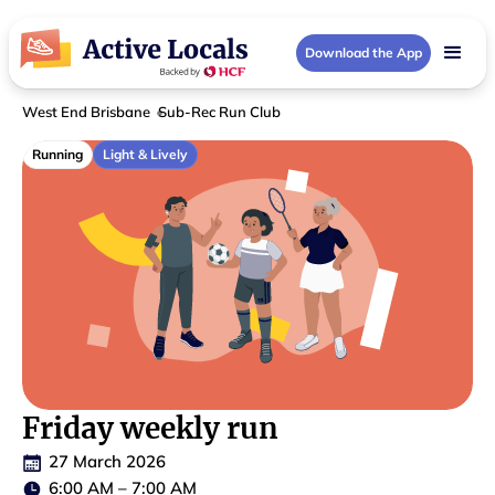
Download the App
West End Brisbane
Sub-Rec Run Club
Running
Light & Lively
Friday weekly run
27 March 2026
6:00 AM
–
7:00 AM