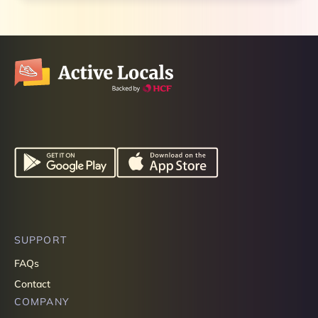
SUPPORT
FAQs
Contact
COMPANY