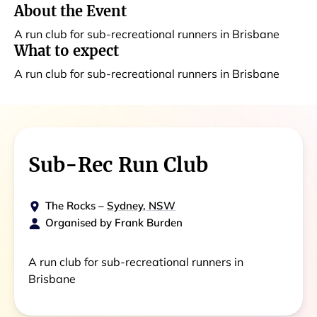
About the Event
A run club for sub-recreational runners in Brisbane
What to expect
A run club for sub-recreational runners in Brisbane
Sub-Rec Run Club
The Rocks
–
Sydney, NSW
Organised by
Frank Burden
A run club for sub-recreational runners in
Brisbane