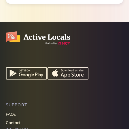
SUPPORT
FAQs
Contact