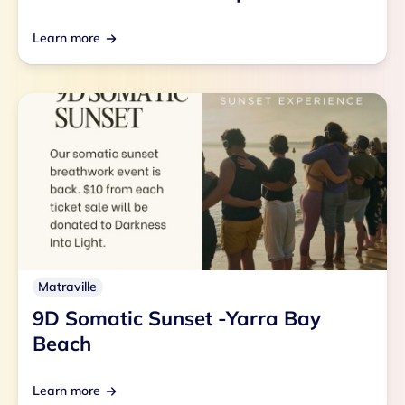
Learn more
Matraville
9D Somatic Sunset -Yarra Bay
Beach
Learn more