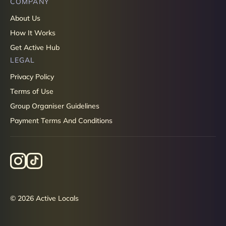
COMPANY
About Us
How It Works
Get Active Hub
LEGAL
Privacy Policy
Terms of Use
Group Organiser Guidelines
Payment Terms And Conditions
© 2026 Active Locals