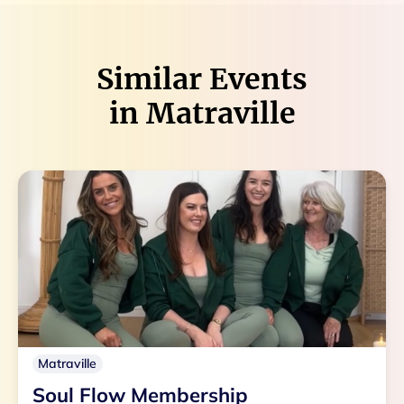
Similar Events
in
Matraville
Matraville
Soul Flow Membership