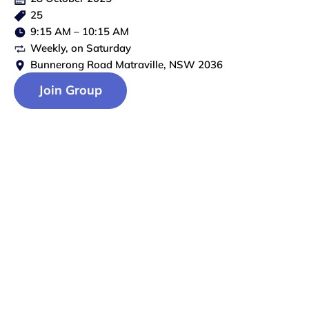
25
9:15 AM
–
10:15 AM
Weekly
, on
Saturday
Bunnerong Road Matraville, NSW 2036
Join Group