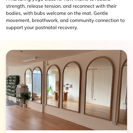
strength, release tension, and reconnect with their
bodies, with bubs welcome on the mat. Gentle
movement, breathwork, and community connection to
support your postnatal recovery.