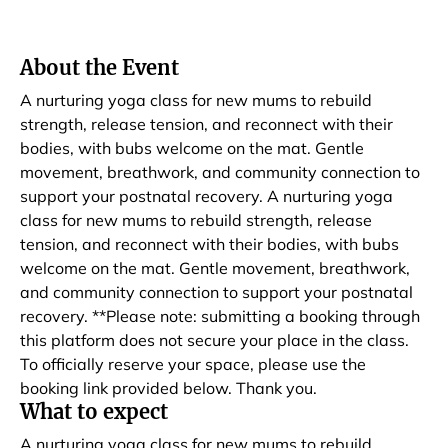
About the Event
A nurturing yoga class for new mums to rebuild
strength, release tension, and reconnect with their
bodies, with bubs welcome on the mat. Gentle
movement, breathwork, and community connection to
support your postnatal recovery. A nurturing yoga
class for new mums to rebuild strength, release
tension, and reconnect with their bodies, with bubs
welcome on the mat. Gentle movement, breathwork,
and community connection to support your postnatal
recovery. **Please note: submitting a booking through
this platform does not secure your place in the class.
To officially reserve your space, please use the
booking link provided below. Thank you.
What to expect
A nurturing yoga class for new mums to rebuild