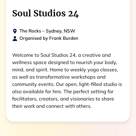
Soul Studios 24
The Rocks
–
Sydney, NSW
Organised by
Frank Burden
Welcome to Soul Studios 24, a creative and
wellness space designed to nourish your body,
mind, and spirit. Home to weekly yoga classes,
as well as transformative workshops and
community events. Our open, light-filled studio is
also available for hire. The perfect setting for
facilitators, creators, and visionaries to share
their work and connect with others.