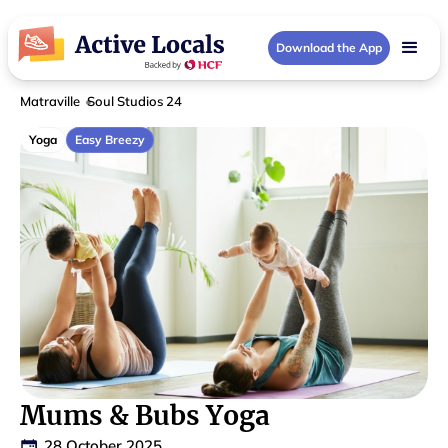
Download the App
Matraville
Soul Studios 24
Yoga
Easy Breezy
Mums & Bubs Yoga
28 October 2025