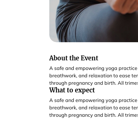
About the Event
A safe and empowering yoga practice
breathwork, and relaxation to ease te
through pregnancy and birth. All trim
What to expect
A safe and empowering yoga practice
breathwork, and relaxation to ease te
through pregnancy and birth. All trim