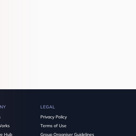
NY
LEGAL
s
Privacy Policy
Works
Terms of Use
ve Hub
Group Organiser Guidelines