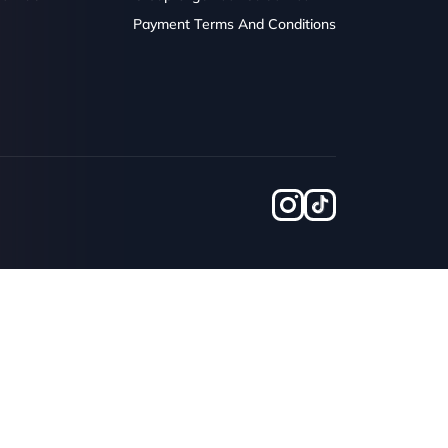
Payment Terms And Conditions