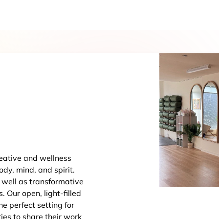
eative and wellness
dy, mind, and spirit.
 well as transformative
Our open, light-filled
The perfect setting for
ries to share their work