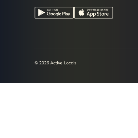
© 2026 Active Locals