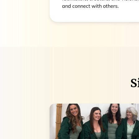
and connect with others.
S