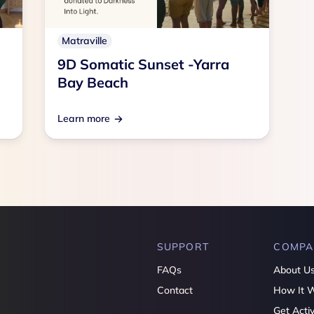
Matraville
9D Somatic Sunset -Yarra
Bay Beach
Learn more
SUPPORT
COMPA
FAQs
About U
Contact
How It 
Get Acti