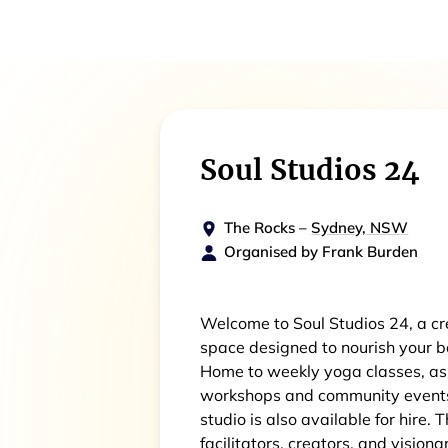
Soul Studios 24
The Rocks
–
Sydney, NSW
Organised by
Frank Burden
Welcome to Soul Studios 24, a cr
space designed to nourish your bo
Home to weekly yoga classes, as
workshops and community events. 
studio is also available for hire. 
facilitators, creators, and visiona