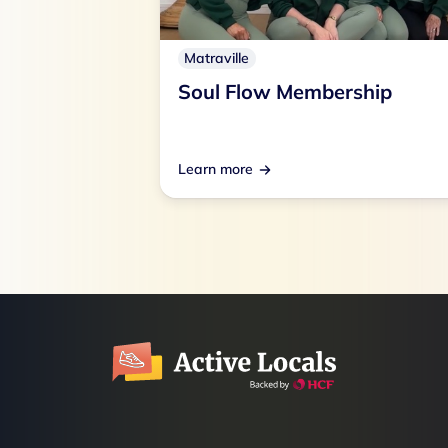
Matraville
Soul Flow Membership
Learn more