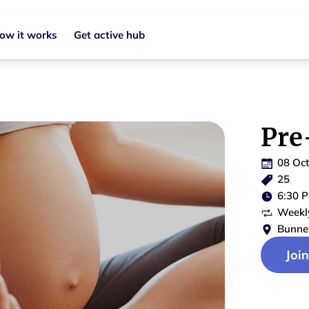
ow it works
Get active hub
Pre
08 Oc
25
6:30 
Weekl
Bunne
Joi