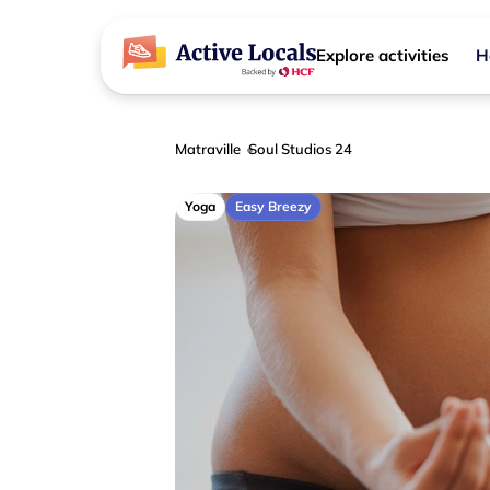
Explore activities
H
Matraville
Soul Studios 24
Yoga
Easy Breezy