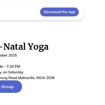
Download the App
-Natal Yoga
tober 2025
PM
–
7:30 PM
y
, on
Saturday
rong Road Matraville, NSW 2036
n Group