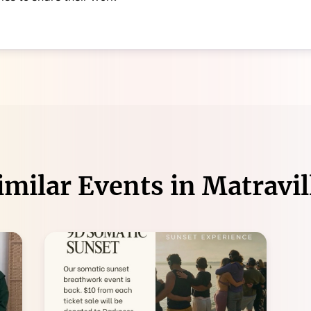
imilar Events in
Matravil