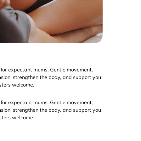
 for expectant mums. Gentle movement,
nsion, strengthen the body, and support you
esters welcome.
 for expectant mums. Gentle movement,
nsion, strengthen the body, and support you
esters welcome.