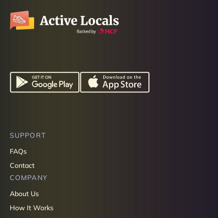
SUPPORT
FAQs
Contact
COMPANY
About Us
How It Works