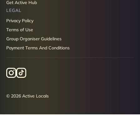
Get Active Hub
LEGAL
Privacy Policy
Terms of Use
Group Organiser Guidelines
Payment Terms And Conditions
© 2026 Active Locals