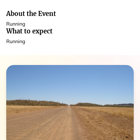
About the Event
Running
What to expect
Running