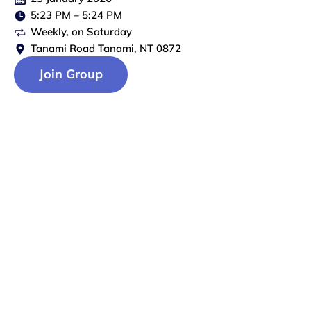
5:23 PM
–
5:24 PM
Weekly
, on
Saturday
Tanami Road Tanami, NT 0872
Join Group