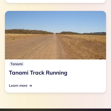
Tanami
Tanami Track Running
Learn more