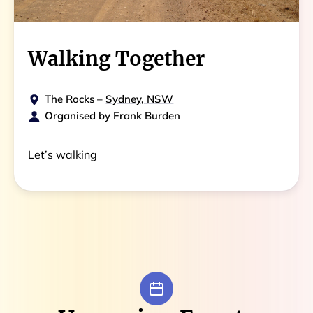
Walking Together
The Rocks
–
Sydney, NSW
Organised by
Frank Burden
Let’s walking