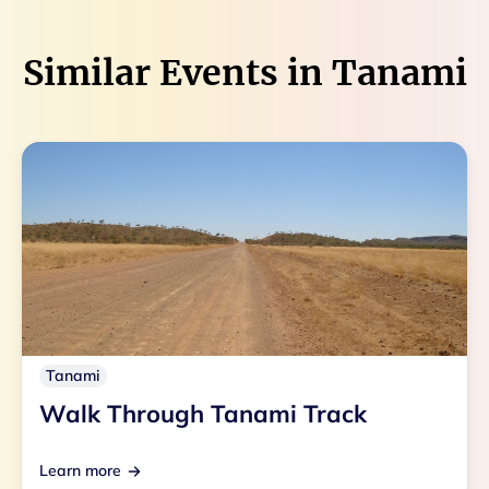
Similar Events in
Tanami
Tanami
Walk Through Tanami Track
Learn more