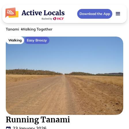
Download the App
Tanami
Walking Together
Walking
Easy Breezy
Running Tanami
23 January 2026