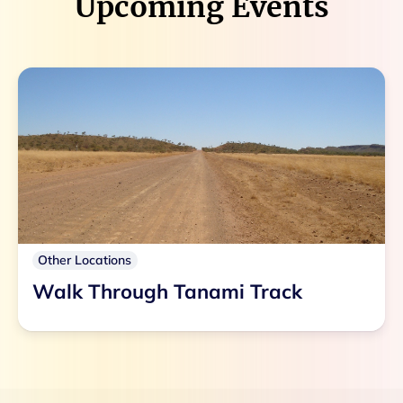
Upcoming Events
Other Locations
Walk Through Tanami Track