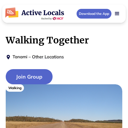
Download the App
Walking Together
Tanami
–
Other Locations
Join Group
Walking