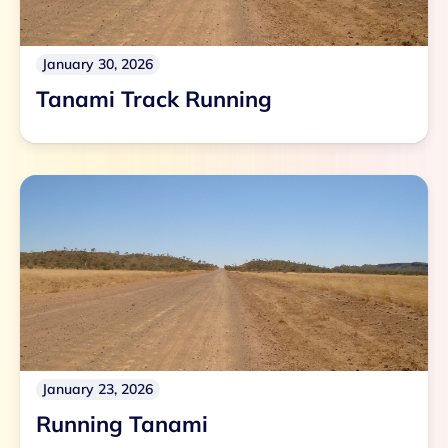
January 30, 2026
Tanami Track Running
January 23, 2026
Running Tanami