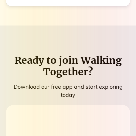
Ready to join
Walking
Together
?
Download our free app and start exploring
today