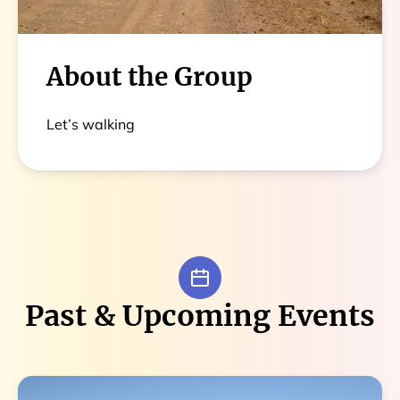
About the Group
Let’s walking
Past & Upcoming Events