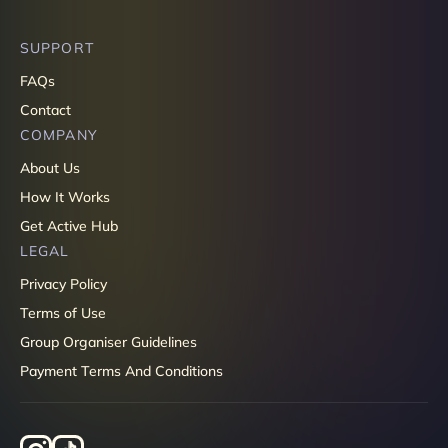
SUPPORT
FAQs
Contact
COMPANY
About Us
How It Works
Get Active Hub
LEGAL
Privacy Policy
Terms of Use
Group Organiser Guidelines
Payment Terms And Conditions