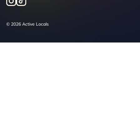
© 2026 Active Locals