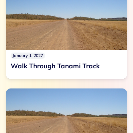
January 1, 2027
Walk Through Tanami Track