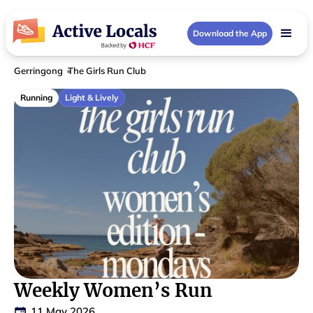
Download the App
Gerringong
The Girls Run Club
Running
Light & Lively
Weekly Women’s Run
11 May 2026