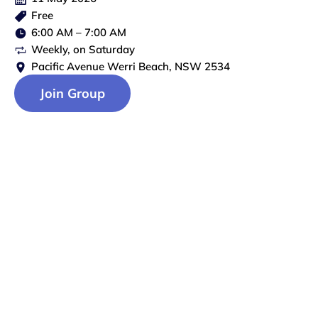
Free
6:00 AM
–
7:00 AM
Weekly
, on
Saturday
Pacific Avenue Werri Beach, NSW 2534
Join Group