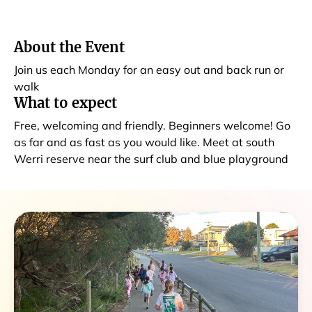
About the Event
Join us each Monday for an easy out and back run or
walk
What to expect
Free, welcoming and friendly. Beginners welcome! Go
as far and as fast as you would like. Meet at south
Werri reserve near the surf club and blue playground