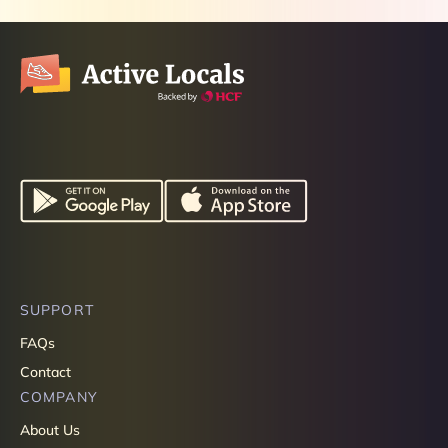
SUPPORT
FAQs
Contact
COMPANY
About Us