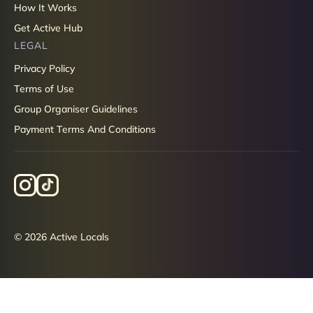
How It Works
Get Active Hub
LEGAL
Privacy Policy
Terms of Use
Group Organiser Guidelines
Payment Terms And Conditions
© 2026 Active Locals