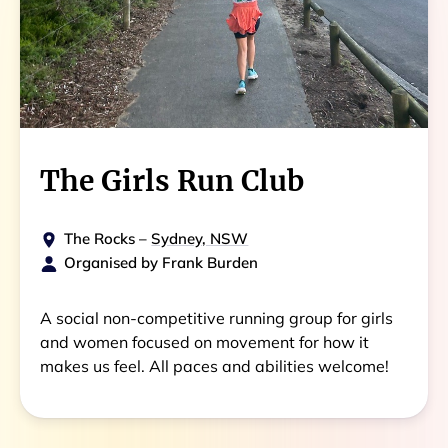
The Girls Run Club
The Rocks
–
Sydney, NSW
Organised by
Frank Burden
A social non-competitive running group for girls
and women focused on movement for how it
makes us feel. All paces and abilities welcome!