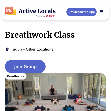
Download the App
Breathwork Class
Tugun
–
Other Locations
Join Group
Breathwork