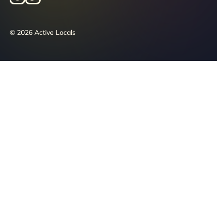
© 2026 Active Locals