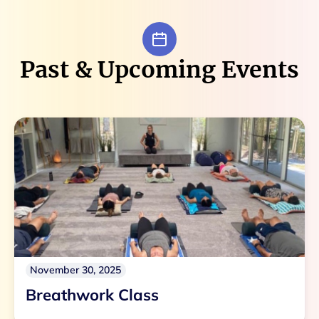
Past & Upcoming Events
November 30, 2025
Breathwork Class