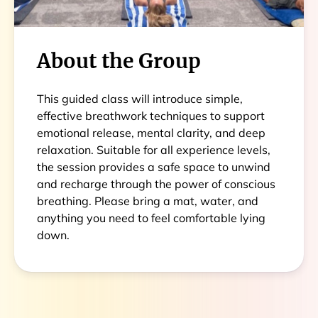
About the Group
This guided class will introduce simple,
effective breathwork techniques to support
emotional release, mental clarity, and deep
relaxation. Suitable for all experience levels,
the session provides a safe space to unwind
and recharge through the power of conscious
breathing. Please bring a mat, water, and
anything you need to feel comfortable lying
down.