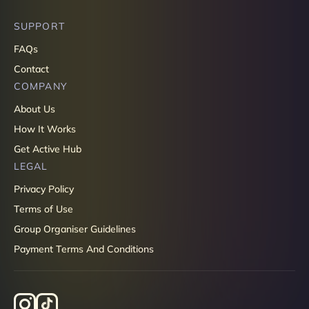
SUPPORT
FAQs
Contact
COMPANY
About Us
How It Works
Get Active Hub
LEGAL
Privacy Policy
Terms of Use
Group Organiser Guidelines
Payment Terms And Conditions