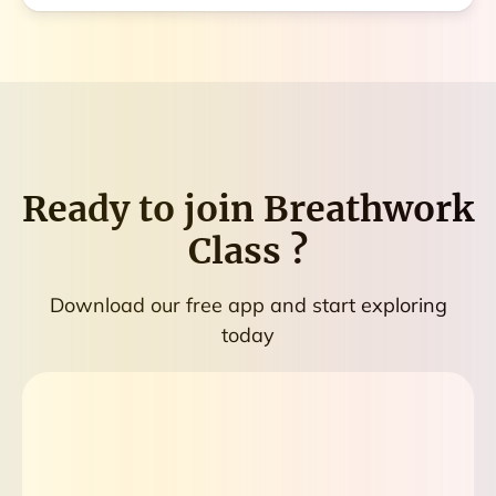
Ready to join
Breathwork
Class
?
Download our free app and start exploring
today