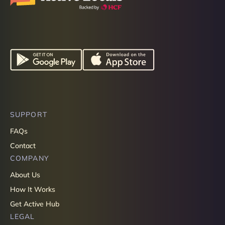
SUPPORT
FAQs
Contact
COMPANY
About Us
How It Works
Get Active Hub
LEGAL