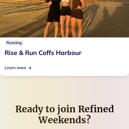
Running
Rise & Run Coffs Harbour
Learn more
Ready to join
Refined
Weekends
?