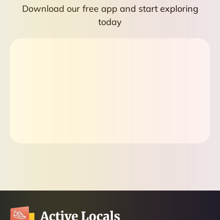
Download our free app and start exploring
today