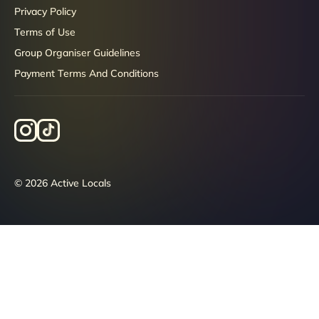
Privacy Policy
Terms of Use
Group Organiser Guidelines
Payment Terms And Conditions
© 2026 Active Locals