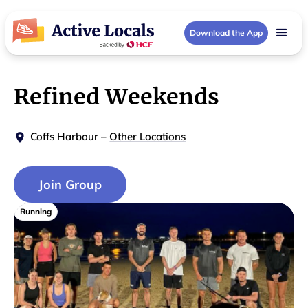
Download the App
Refined Weekends
Coffs Harbour
–
Other Locations
Join Group
Running