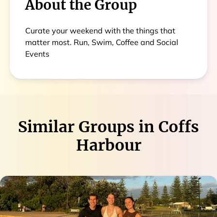
About the Group
Curate your weekend with the things that
matter most. Run, Swim, Coffee and Social
Events
Similar Groups in
Coffs
Harbour